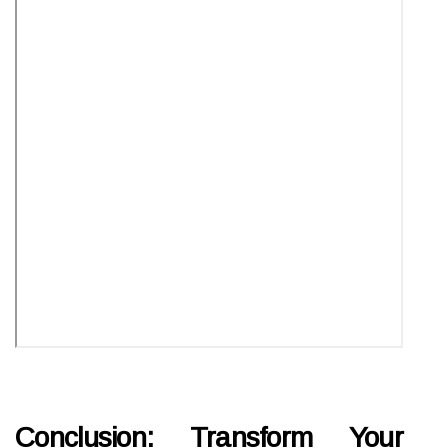
Conclusion: Transform Your