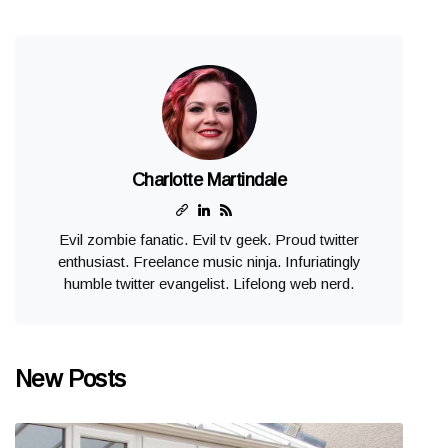
Charlotte Martindale
Evil zombie fanatic. Evil tv geek. Proud twitter
enthusiast. Freelance music ninja. Infuriatingly
humble twitter evangelist. Lifelong web nerd.
New Posts