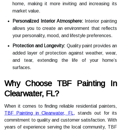
home, making it more inviting and increasing its
market value.
Personalized Interior Atmosphere:
Interior painting
allows you to create an environment that reflects
your personality, mood, and lifestyle preferences.
Protection and Longevity:
Quality paint provides an
added layer of protection against weather, wear,
and tear, extending the life of your home’s
surfaces.
Why Choose TBF Painting In
Clearwater, FL?
When it comes to finding reliable residential painters,
TBF Painting in Clearwater, FL
, stands out for its
commitment to quality and customer satisfaction. With
years of experience serving the local community, TBF