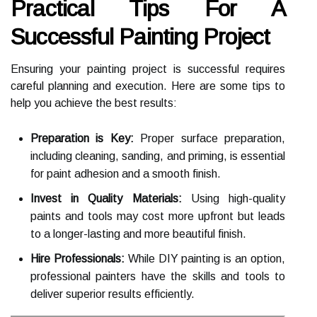
Practical Tips For A
Successful Painting Project
Ensuring your painting project is successful requires
careful planning and execution. Here are some tips to
help you achieve the best results:
Preparation is Key:
Proper surface preparation,
including cleaning, sanding, and priming, is essential
for paint adhesion and a smooth finish.
Invest in Quality Materials:
Using high-quality
paints and tools may cost more upfront but leads
to a longer-lasting and more beautiful finish.
Hire Professionals:
While DIY painting is an option,
professional painters have the skills and tools to
deliver superior results efficiently.