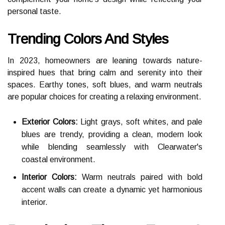
personal taste.
Trending Colors And Styles
In 2023, homeowners are leaning towards nature-
inspired hues that bring calm and serenity into their
spaces. Earthy tones, soft blues, and warm neutrals
are popular choices for creating a relaxing environment.
Exterior Colors:
Light grays, soft whites, and pale
blues are trendy, providing a clean, modern look
while blending seamlessly with Clearwater's
coastal environment.
Interior Colors:
Warm neutrals paired with bold
accent walls can create a dynamic yet harmonious
interior.