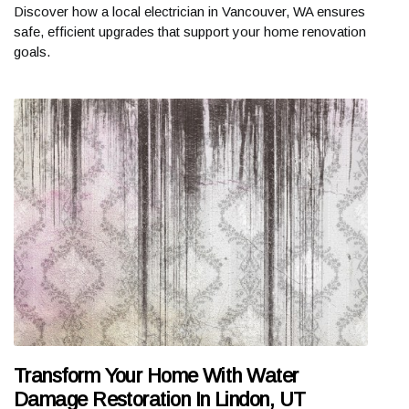
Discover how a local electrician in Vancouver, WA ensures
safe, efficient upgrades that support your home renovation
goals.
Transform Your Home With Water
Damage Restoration In Lindon, UT