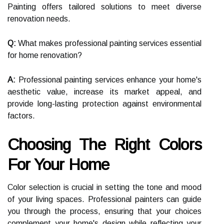
Painting offers tailored solutions to meet diverse
renovation needs.
Q:
What makes professional painting services essential
for home renovation?
A:
Professional painting services enhance your home's
aesthetic value, increase its market appeal, and
provide long-lasting protection against environmental
factors.
Choosing The Right Colors
For Your Home
Color selection is crucial in setting the tone and mood
of your living spaces. Professional painters can guide
you through the process, ensuring that your choices
complement your home's design while reflecting your