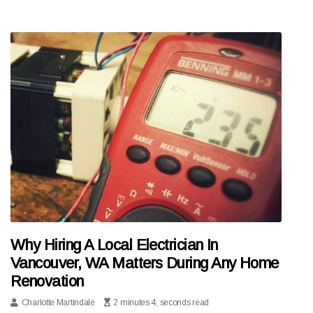
Why Hiring A Local Electrician In
Vancouver, WA Matters During Any Home
Renovation
Charlotte Martindale
2 minutes 4, seconds read