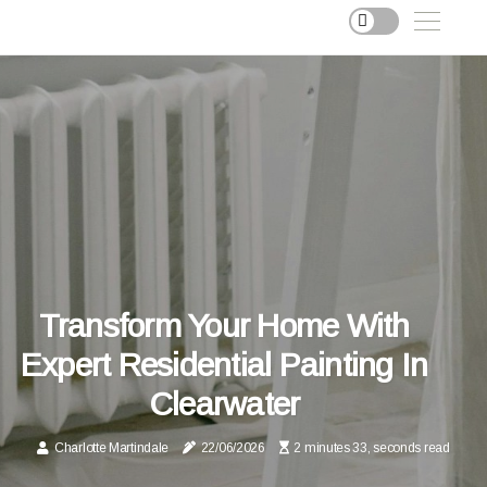
Transform Your Home With
Expert Residential Painting In
Clearwater
Charlotte Martindale
22/06/2026
2 minutes 33, seconds read