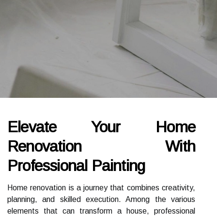
Elevate Your Home
Renovation With
Professional Painting
Home renovation is a journey that combines creativity,
planning, and skilled execution. Among the various
elements that can transform a house, professional