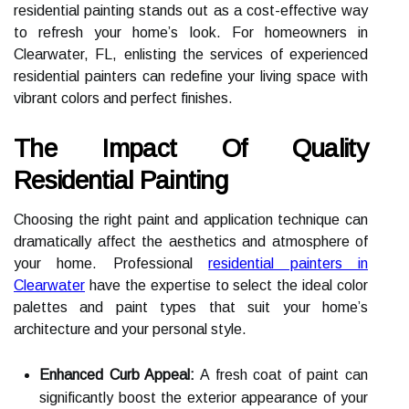
residential painting stands out as a cost-effective way
to refresh your home’s look. For homeowners in
Clearwater, FL, enlisting the services of experienced
residential painters can redefine your living space with
vibrant colors and perfect finishes.
The Impact Of Quality
Residential Painting
Choosing the right paint and application technique can
dramatically affect the aesthetics and atmosphere of
your home. Professional
residential painters in
Clearwater
have the expertise to select the ideal color
palettes and paint types that suit your home’s
architecture and your personal style.
Enhanced Curb Appeal:
A fresh coat of paint can
significantly boost the exterior appearance of your