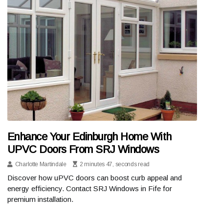
Enhance Your Edinburgh Home With
UPVC Doors From SRJ Windows
Charlotte Martindale
2 minutes 47, seconds read
Discover how uPVC doors can boost curb appeal and
energy efficiency. Contact SRJ Windows in Fife for
premium installation.