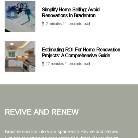
Simplify Home Selling: Avoid
Renovations In Bradenton
2 minutes 24, seconds read
Estimating ROI For Home Renovation
Projects: A Comprehensive Guide
12 minutes 2, seconds read
Revive and Renew
Breathe new life into your space with Revive and Renew.