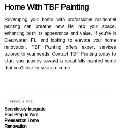
Home With TBF Painting
Revamping your home with professional residential
painting can breathe new life into your space,
enhancing both its appearance and value. If you're in
Clearwater, FL, and looking to elevate your home
renovation, TBF Painting offers expert services
tailored to your needs. Contact TBF Painting today to
start your journey toward a beautifully painted home
that you'll love for years to come.
Previous Post
Seamlessly Integrate
Pool Prep In Your
Pleasanton Home
Renovation