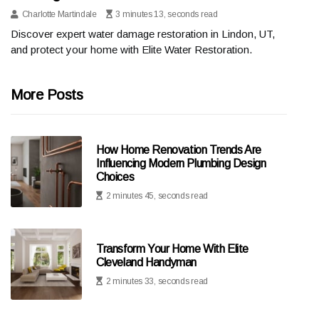
Charlotte Martindale
3 minutes 13, seconds read
Discover expert water damage restoration in Lindon, UT,
and protect your home with Elite Water Restoration.
More Posts
How Home Renovation Trends Are
Influencing Modern Plumbing Design
Choices
2 minutes 45, seconds read
Transform Your Home With Elite
Cleveland Handyman
2 minutes 33, seconds read