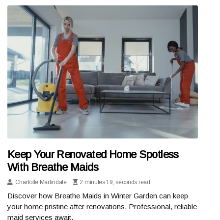
Keep Your Renovated Home Spotless
With Breathe Maids
Charlotte Martindale
2 minutes 19, seconds read
Discover how Breathe Maids in Winter Garden can keep
your home pristine after renovations. Professional, reliable
maid services await.