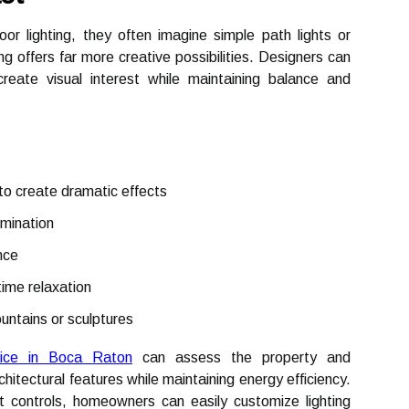
 lighting, they often imagine simple path lights or
ng offers far more creative possibilities. Designers can
create visual interest while maintaining balance and
 to create dramatic effects
umination
nce
time relaxation
ountains or sculptures
rvice in Boca Raton
can assess the property and
itectural features while maintaining energy efficiency.
controls, homeowners can easily customize lighting