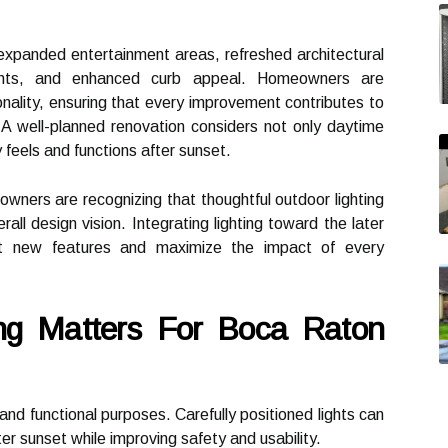
expanded entertainment areas, refreshed architectural
ements, and enhanced curb appeal. Homeowners are
ionality, ensuring that every improvement contributes to
 A well-planned renovation considers not only daytime
feels and functions after sunset.
wners are recognizing that thoughtful outdoor lighting
rall design vision. Integrating lighting toward the later
ght new features and maximize the impact of every
ng Matters For Boca Raton
and functional purposes. Carefully positioned lights can
r sunset while improving safety and usability.