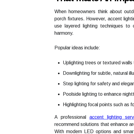
When homeowners think about outdoor
porch fixtures. However, accent lighti
use layered lighting techniques to 
harmony.
Popular ideas include:
Uplighting trees or textured walls
Downlighting for subtle, natural ill
Step lighting for safety and elega
Poolside lighting to enhance night
Highlighting focal points such as f
A professional
accent lighting se
recommend solutions that enhance arch
With modern LED options and smart 