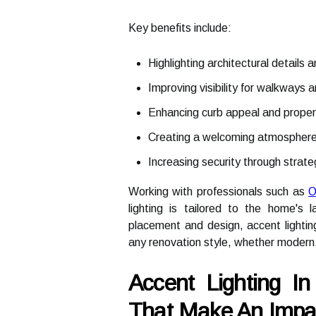
Key benefits include:
Highlighting architectural details 
Improving visibility for walkways 
Enhancing curb appeal and proper
Creating a welcoming atmosphere
Increasing security through strateg
Working with professionals such as
O
lighting is tailored to the home's 
placement and design, accent light
any renovation style, whether modern, 
Accent Lighting I
That Make An Impa