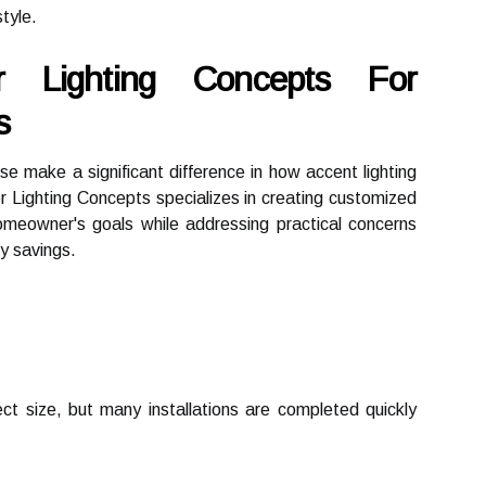
style.
r Lighting Concepts For
s
ise make a significant difference in how accent lighting
r Lighting Concepts specializes in creating customized
 homeowner's goals while addressing practical concerns
y savings.
ct size, but many installations are completed quickly