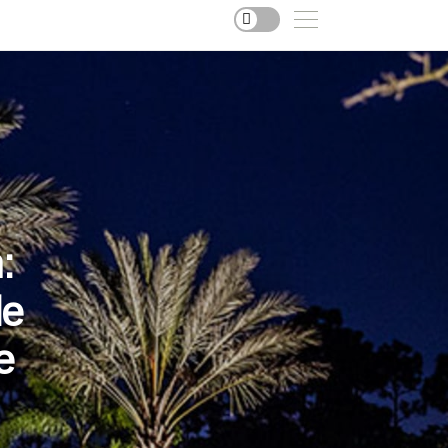
:
le
e