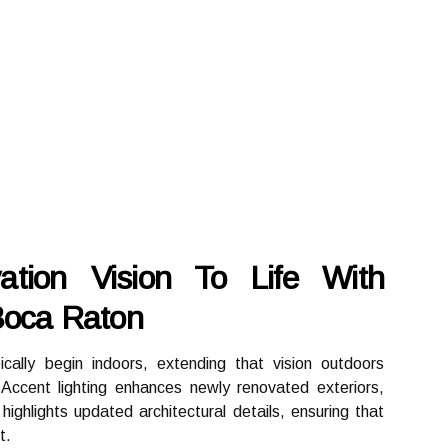
ation Vision To Life With
 Boca Raton
cally begin indoors, extending that vision outdoors
Accent lighting enhances newly renovated exteriors,
ighlights updated architectural details, ensuring that
t.