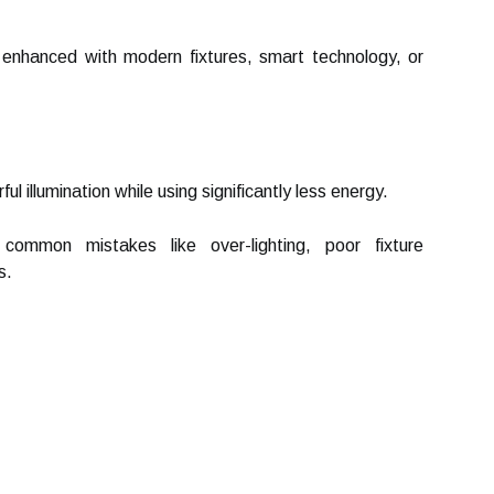
enhanced with modern fixtures, smart technology, or
illumination while using significantly less energy.
 common mistakes like over-lighting, poor fixture
s.