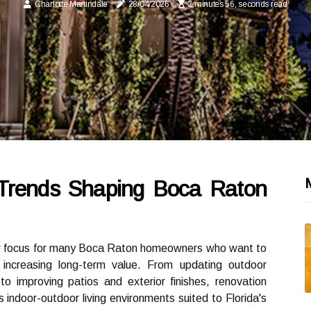
Charlotte Martindale
28/04/2026
2 minutes 56, seconds read
Trends Shaping Boca Raton
r focus for many Boca Raton homeowners who want to
e increasing long-term value. From updating outdoor
to improving patios and exterior finishes, renovation
 indoor-outdoor living environments suited to Florida's