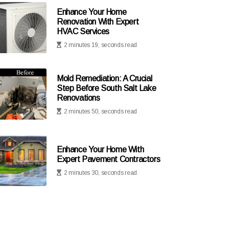
Enhance Your Home
Renovation With Expert
HVAC Services
2 minutes 19, seconds read
Mold Remediation: A Crucial
Step Before South Salt Lake
Renovations
2 minutes 50, seconds read
Enhance Your Home With
Expert Pavement Contractors
2 minutes 30, seconds read