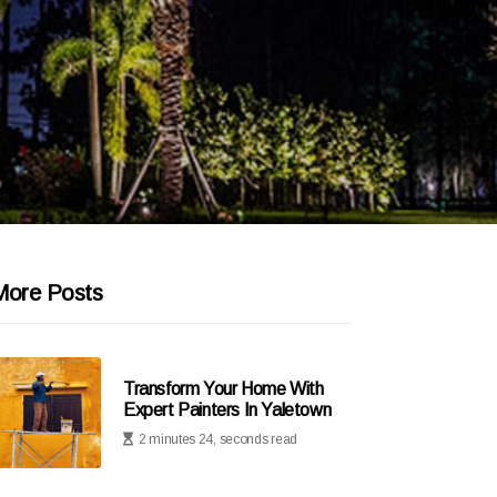
More Posts
Transform Your Home With
Expert Painters In Yaletown
2 minutes 24, seconds read