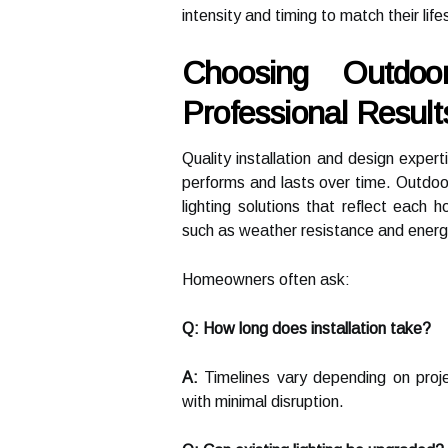
intensity and timing to match their life
Choosing Outdoo
Professional Result
Quality installation and design expert
performs and lasts over time. Outdoo
lighting solutions that reflect each
such as weather resistance and energ
Homeowners often ask:
Q: How long does installation take?
A:
Timelines vary depending on proje
with minimal disruption.