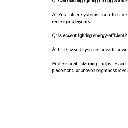
Q: Can existing lighting be upgraded?
A:
Yes, older systems can often be 
redesigned layouts.
Q: Is accent lighting energy-efficient?
A:
LED-based systems provide powerful 
Professional planning helps avoid
placement, or uneven brightness level