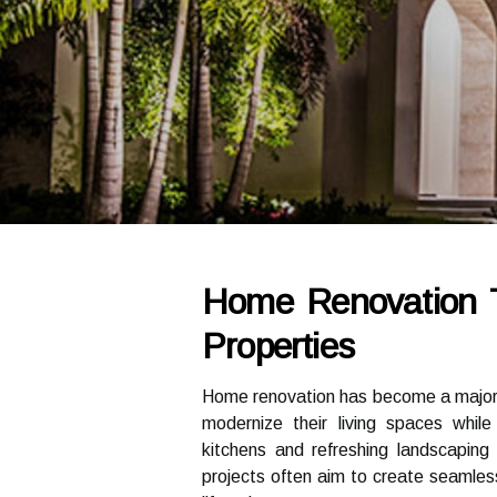
Home Renovation 
Properties
Home renovation has become a majo
modernize their living spaces whil
kitchens and refreshing landscaping 
projects often aim to create seamless