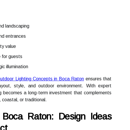
and landscaping
and entrances
ty value
 for guests
ic illumination
utdoor Lighting Concepts in Boca Raton
ensures that
layout, style, and outdoor environment. With expert
ing becomes a long-term investment that complements
coastal, or traditional.
n Boca Raton: Design Ideas
ct