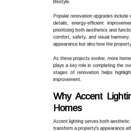
lifestyle.
Popular renovation upgrades include 
details, energy-efficient improv
prioritizing both aesthetics and funct
comfort, safety, and visual harmony.
appearance but also how the property 
As these projects evolve, more homeo
plays a key role in completing the ove
stages of renovation helps highli
improvement.
Why Accent Lighti
Homes
Accent lighting serves both aesthetic 
transform a property's appearance afte