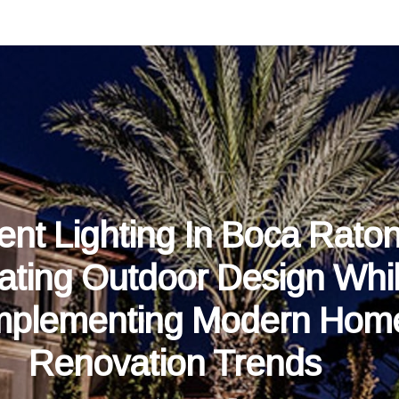
ent Lighting In Boca Raton
ating Outdoor Design Whi
plementing Modern Hom
Renovation Trends