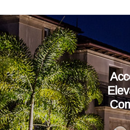
Acc
Elev
Com