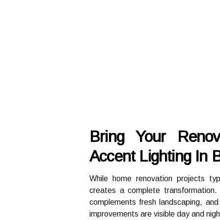
Bring Your Renov
Accent Lighting In
While home renovation projects typi
creates a complete transformation. 
complements fresh landscaping, and h
improvements are visible day and nigh