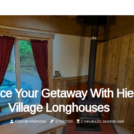
e Your Getaway With Hie
Village Longhouses
Charlotte Martindale
17/06/2026
2 minutes 22, seconds read