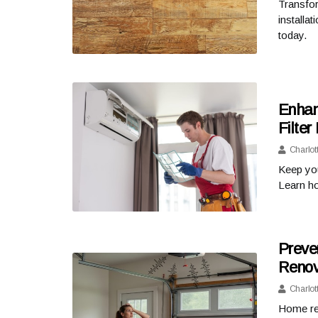
Transfor
installa
today.
Enhan
Filte
Charlot
Keep you
Learn ho
Preve
Renov
Charlot
Home ren