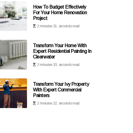
How To Budget Effectively
For Your Home Renovation
Project
2 minutes 31, seconds read
Transform Your Home With
Expert Residential Painting In
Clearwater
2 minutes 33, seconds read
Transform Your Ivy Property
With Expert Commercial
Painters
2 minutes 22, seconds read