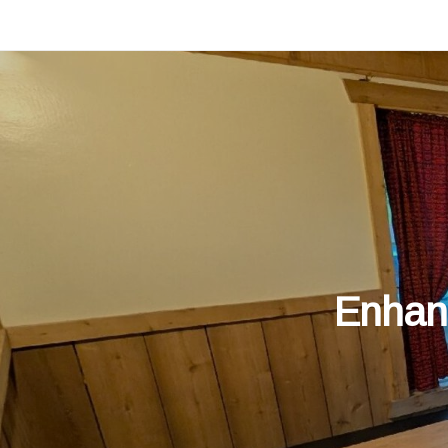
Enhanc