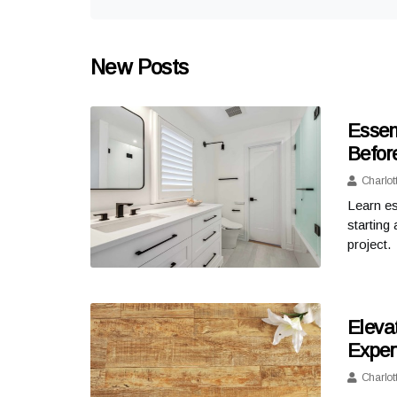
New Posts
Essen
Befor
Charlot
Learn es
starting
project.
Eleva
Expert
Charlot