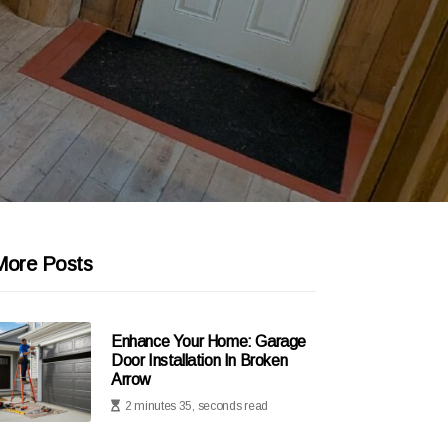
More Posts
Enhance Your Home: Garage
Door Installation In Broken
Arrow
2 minutes 35, seconds read