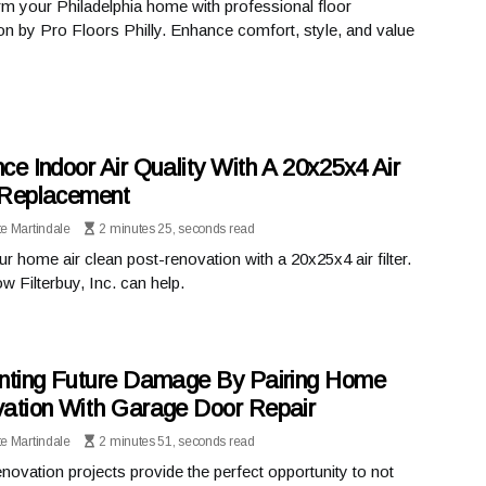
m your Philadelphia home with professional floor
tion by Pro Floors Philly. Enhance comfort, style, and value
ce Indoor Air Quality With A 20x25x4 Air
r Replacement
te Martindale
2 minutes 25, seconds read
r home air clean post-renovation with a 20x25x4 air filter.
w Filterbuy, Inc. can help.
nting Future Damage By Pairing Home
ation With Garage Door Repair
te Martindale
2 minutes 51, seconds read
ovation projects provide the perfect opportunity to not