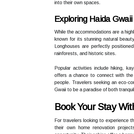
into their own spaces.
Exploring Haida Gwaii
While the accommodations are a highligh
known for its stunning natural beauty 
Longhouses are perfectly positioned
rainforests, and historic sites.
Popular activities include hiking, k
offers a chance to connect with the 
people. Travelers seeking an eco-cons
Gwaii to be a paradise of both tranqui
Book Your Stay With
For travelers looking to experience t
their own home renovation projects