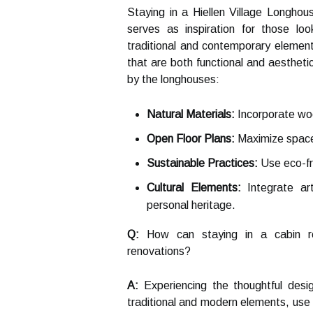
Staying in a Hiellen Village Longhou
serves as inspiration for those l
traditional and contemporary element
that are both functional and aestheti
by the longhouses:
Natural Materials:
Incorporate woo
Open Floor Plans:
Maximize space 
Sustainable Practices:
Use eco-fri
Cultural Elements:
Integrate art
personal heritage.
Q:
How can staying in a cabin ren
renovations?
A:
Experiencing the thoughtful desi
traditional and modern elements, use 