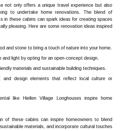
se not only offers a unique travel experience but also
ooking to undertake home renovations. The blend of
s in these cabins can spark ideas for creating spaces
cally pleasing. Here are some renovation ideas inspired
d and stone to bring a touch of nature into your home.
and light by opting for an open-concept design.
endly materials and sustainable building techniques.
 and design elements that reflect local culture or
tal like Hiellen Village Longhouses inspire home
gn of these cabins can inspire homeowners to blend
sustainable materials, and incorporate cultural touches