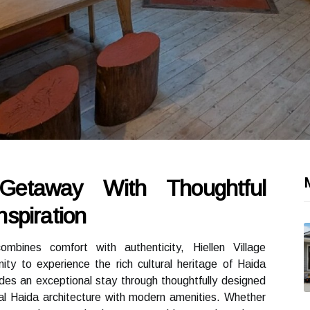
Getaway With Thoughtful
spiration
bines comfort with authenticity, Hiellen Village
ty to experience the rich cultural heritage of Haida
des an exceptional stay through thoughtfully designed
al Haida architecture with modern amenities. Whether