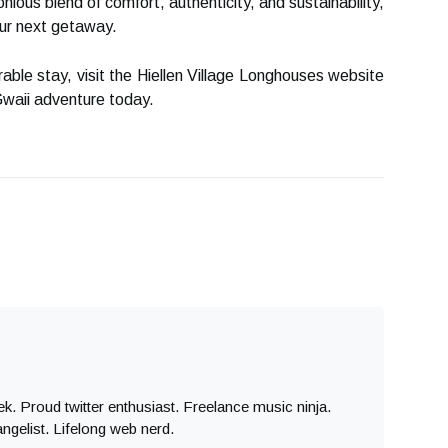
nious blend of comfort, authenticity, and sustainability,
our next getaway.
ble stay, visit the Hiellen Village Longhouses website
Gwaii adventure today.
eek. Proud twitter enthusiast. Freelance music ninja.
angelist. Lifelong web nerd.