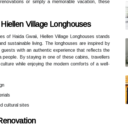
e renovations or simply a memorable vacation, these
Hiellen Village Longhouses
es of Haida Gwaii, Hiellen Village Longhouses stands
and sustainable living. The longhouses are inspired by
g guests with an authentic experience that reflects the
a people. By staying in one of these cabins, travellers
culture while enjoying the modern comforts of a well-
ign
rials
d cultural sites
Renovation