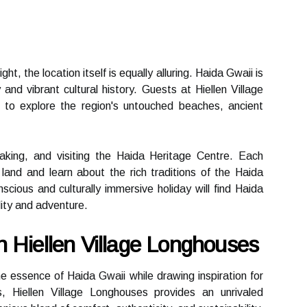
t, the location itself is equally alluring. Haida Gwaii is
and vibrant cultural history. Guests at Hiellen Village
 to explore the region's untouched beaches, ancient
ayaking, and visiting the Haida Heritage Centre. Each
land and learn about the rich traditions of the Haida
cious and culturally immersive holiday will find Haida
lity and adventure.
 Hiellen Village Longhouses
he essence of Haida Gwaii while drawing inspiration for
, Hiellen Village Longhouses provides an unrivaled