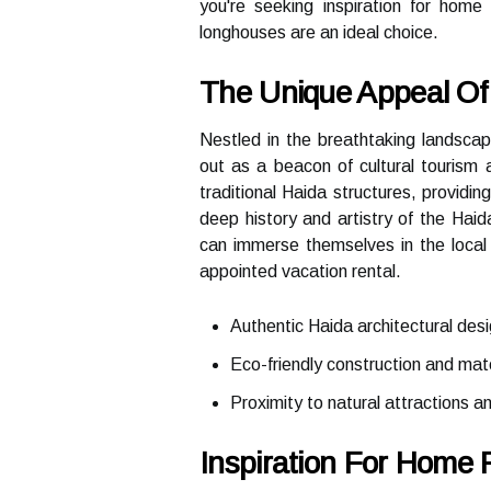
you're seeking inspiration for hom
longhouses are an ideal choice.
The Unique Appeal Of 
Nestled in the breathtaking landscap
out as a beacon of cultural tourism 
traditional Haida structures, providin
deep history and artistry of the Haid
can immerse themselves in the local 
appointed vacation rental.
Authentic Haida architectural des
Eco-friendly construction and mate
Proximity to natural attractions an
Inspiration For Home 