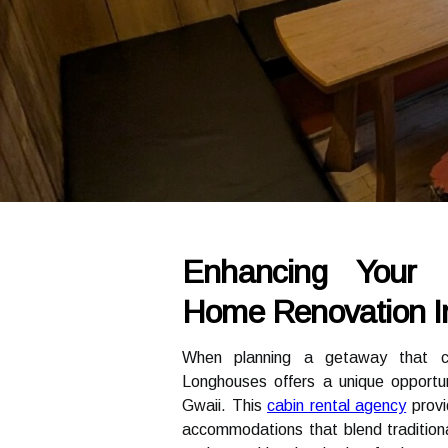
Enhancing Your 
Home Renovation In
When planning a getaway that com
Longhouses offers a unique opportuni
Gwaii. This
cabin rental agency
provi
accommodations that blend tradition