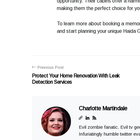
opportunity. Their cabins offer a harmo
making them the perfect choice for y
To learn more about booking a memora
and start planning your unique Haida 
Previous Post
Protect Your Home Renovation With Leak
Detection Services
Charlotte Martindale
Evil zombie fanatic. Evil tv g
Infuriatingly humble twitter ev