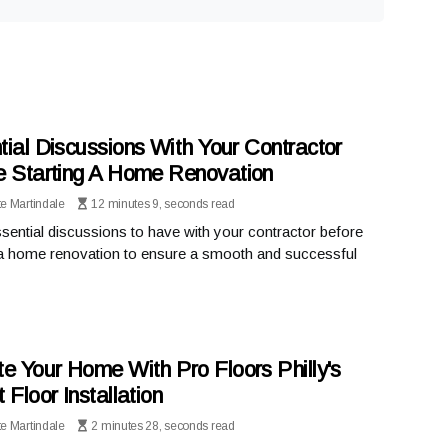
tial Discussions With Your Contractor
e Starting A Home Renovation
te Martindale
12 minutes 9, seconds read
sential discussions to have with your contractor before
 a home renovation to ensure a smooth and successful
te Your Home With Pro Floors Philly's
 Floor Installation
te Martindale
2 minutes 28, seconds read