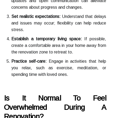
updates and open communication can alleviate
concerns about progress and changes.
Set realistic expectations:
Understand that delays
and issues may occur; flexibility can help reduce
stress.
Establish a temporary living space:
If possible,
create a comfortable area in your home away from
the renovation zone to retreat to.
Practice self-care:
Engage in activities that help
you relax, such as exercise, meditation, or
spending time with loved ones.
Is It Normal To Feel
Overwhelmed During A
Renovation?