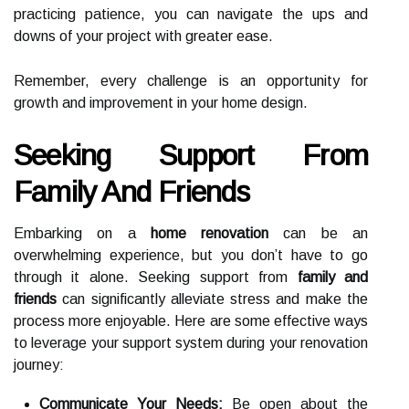
practicing patience, you can navigate the ups and
downs of your project with greater ease.
Remember, every challenge is an opportunity for
growth and improvement in your home design.
Seeking Support From
Family And Friends
Embarking on a
home renovation
can be an
overwhelming experience, but you don’t have to go
through it alone. Seeking support from
family and
friends
can significantly alleviate stress and make the
process more enjoyable. Here are some effective ways
to leverage your support system during your renovation
journey:
Communicate Your Needs:
Be open about the