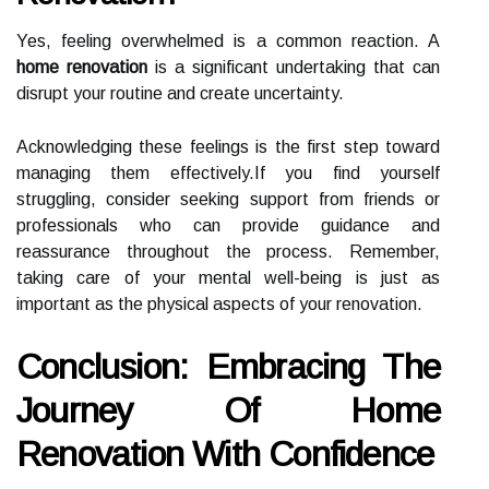
Yes, feeling overwhelmed is a common reaction. A
home renovation
is a significant undertaking that can
disrupt your routine and create uncertainty.
Acknowledging these feelings is the first step toward
managing them effectively.If you find yourself
struggling, consider seeking support from friends or
professionals who can provide guidance and
reassurance throughout the process. Remember,
taking care of your mental well-being is just as
important as the physical aspects of your renovation.
Conclusion: Embracing The
Journey Of Home
Renovation With Confidence