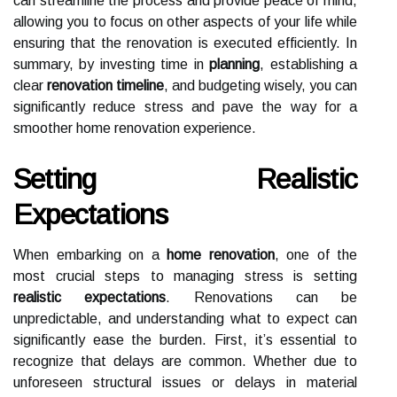
can streamline the process and provide peace of mind,
allowing you to focus on other aspects of your life while
ensuring that the renovation is executed efficiently. In
summary, by investing time in
planning
, establishing a
clear
renovation timeline
, and budgeting wisely, you can
significantly reduce stress and pave the way for a
smoother home renovation experience.
Setting Realistic
Expectations
When embarking on a
home renovation
, one of the
most crucial steps to managing stress is setting
realistic expectations
. Renovations can be
unpredictable, and understanding what to expect can
significantly ease the burden. First, it’s essential to
recognize that delays are common. Whether due to
unforeseen structural issues or delays in material