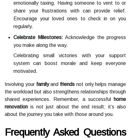
emotionally taxing. Having someone to vent to or
share your frustrations with can provide relief.
Encourage your loved ones to check in on you
regularly.
Celebrate Milestones:
Acknowledge the progress
you make along the way.
Celebrating small victories with your support
system can boost morale and keep everyone
motivated.
Involving your
family
and
friends
not only helps manage
the workload but also strengthens relationships through
shared experiences. Remember, a successful
home
renovation
is not just about the end result; it’s also
about the journey you take with those around you.
Frequently Asked Questions