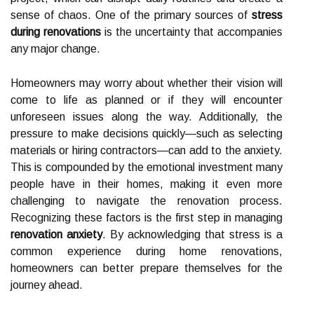
sense of chaos. One of the primary sources of
stress
during renovations
is the uncertainty that accompanies
any major change.
Homeowners may worry about whether their vision will
come to life as planned or if they will encounter
unforeseen issues along the way. Additionally, the
pressure to make decisions quickly—such as selecting
materials or hiring contractors—can add to the anxiety.
This is compounded by the emotional investment many
people have in their homes, making it even more
challenging to navigate the renovation process.
Recognizing these factors is the first step in managing
renovation anxiety
. By acknowledging that stress is a
common experience during home renovations,
homeowners can better prepare themselves for the
journey ahead.