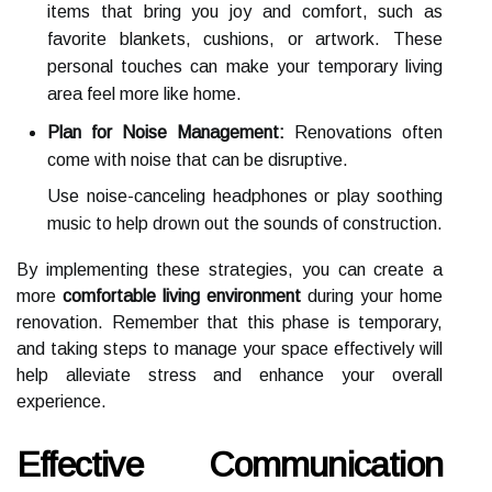
items that bring you joy and comfort, such as
favorite blankets, cushions, or artwork. These
personal touches can make your temporary living
area feel more like home.
Plan for Noise Management:
Renovations often
come with noise that can be disruptive.
Use noise-canceling headphones or play soothing
music to help drown out the sounds of construction.
By implementing these strategies, you can create a
more
comfortable living environment
during your home
renovation. Remember that this phase is temporary,
and taking steps to manage your space effectively will
help alleviate stress and enhance your overall
experience.
Effective Communication