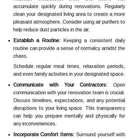
accumulate quickly during renovations. Regularly
clean your designated living area to create a more
pleasant atmosphere. Consider using air purifiers to
help reduce dust particles in the air.
Establish a Routine:
Keeping a consistent daily
routine can provide a sense of normalcy amidst the
chaos.
Schedule regular meal times, relaxation periods,
and even family activities in your designated space.
Communicate with Your Contractors:
Open
communication with your renovation team is crucial.
Discuss timelines, expectations, and any potential
disruptions to your living space. This transparency
can help you prepare mentally and physically for
any inconveniences.
Incorporate Comfort Items:
Surround yourself with