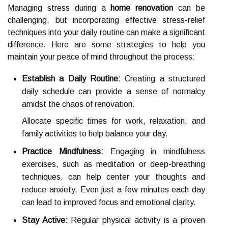
Managing stress during a
home renovation
can be
challenging, but incorporating effective stress-relief
techniques into your daily routine can make a significant
difference. Here are some strategies to help you
maintain your peace of mind throughout the process:
Establish a Daily Routine:
Creating a structured
daily schedule can provide a sense of normalcy
amidst the chaos of renovation.
Allocate specific times for work, relaxation, and
family activities to help balance your day.
Practice Mindfulness:
Engaging in mindfulness
exercises, such as meditation or deep-breathing
techniques, can help center your thoughts and
reduce anxiety. Even just a few minutes each day
can lead to improved focus and emotional clarity.
Stay Active:
Regular physical activity is a proven