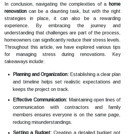
In conclusion, navigating the complexities of a
home
renovation
can be a daunting task, but with the right
strategies in place, it can also be a rewarding
experience. By embracing the journey and
understanding that challenges are part of the process,
homeowners can significantly reduce their stress levels.
Throughout this article, we have explored various tips
for managing stress during renovations. Key
takeaways include:
Planning and Organization:
Establishing a clear plan
and timeline helps set realistic expectations and
keeps the project on track.
Effective Communication:
Maintaining open lines of
communication with contractors and family
members ensures everyone is on the same page,
reducing misunderstandings.
Setting a Budget:
Creating a detailed budget not