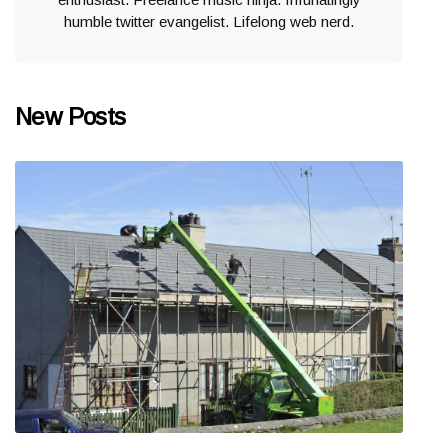
humble twitter evangelist. Lifelong web nerd.
New Posts