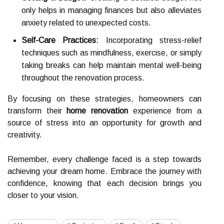
only helps in managing finances but also alleviates
anxiety related to unexpected costs.
Self-Care Practices:
Incorporating stress-relief
techniques such as mindfulness, exercise, or simply
taking breaks can help maintain mental well-being
throughout the renovation process.
By focusing on these strategies, homeowners can
transform their
home renovation
experience from a
source of stress into an opportunity for growth and
creativity.
Remember, every challenge faced is a step towards
achieving your dream home. Embrace the journey with
confidence, knowing that each decision brings you
closer to your vision.