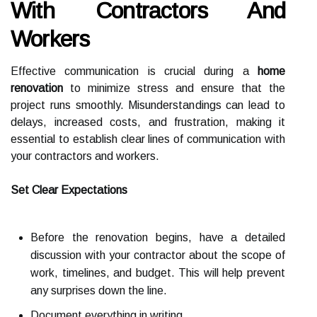
With Contractors And
Workers
Effective communication is crucial during a
home
renovation
to minimize stress and ensure that the
project runs smoothly. Misunderstandings can lead to
delays, increased costs, and frustration, making it
essential to establish clear lines of communication with
your contractors and workers.
Set Clear Expectations
Before the renovation begins, have a detailed
discussion with your contractor about the scope of
work, timelines, and budget. This will help prevent
any surprises down the line.
Document everything in writing.