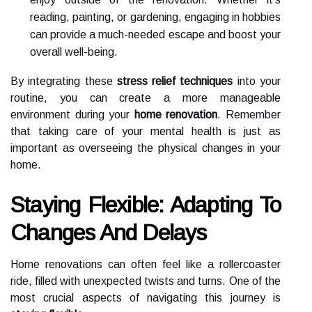
reading, painting, or gardening, engaging in hobbies
can provide a much-needed escape and boost your
overall well-being.
By integrating these
stress relief techniques
into your
routine, you can create a more manageable
environment during your
home renovation
. Remember
that taking care of your mental health is just as
important as overseeing the physical changes in your
home.
Staying Flexible: Adapting To
Changes And Delays
Home renovations can often feel like a rollercoaster
ride, filled with unexpected twists and turns. One of the
most crucial aspects of navigating this journey is