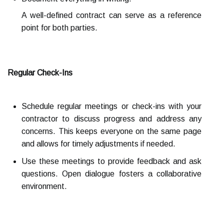
A well-defined contract can serve as a reference
point for both parties.
Regular Check-Ins
Schedule regular meetings or check-ins with your
contractor to discuss progress and address any
concerns. This keeps everyone on the same page
and allows for timely adjustments if needed.
Use these meetings to provide feedback and ask
questions. Open dialogue fosters a collaborative
environment.