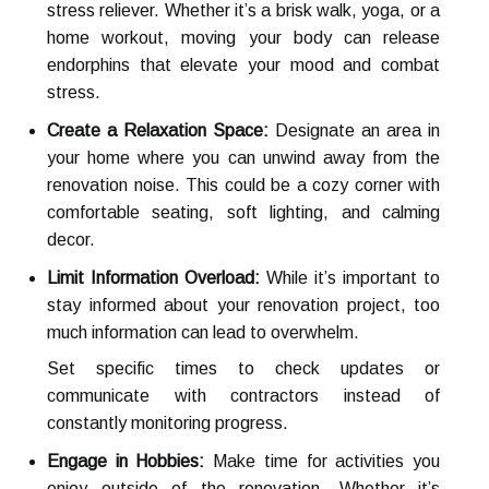
stress reliever. Whether it’s a brisk walk, yoga, or a
home workout, moving your body can release
endorphins that elevate your mood and combat
stress.
Create a Relaxation Space:
Designate an area in
your home where you can unwind away from the
renovation noise. This could be a cozy corner with
comfortable seating, soft lighting, and calming
decor.
Limit Information Overload:
While it’s important to
stay informed about your renovation project, too
much information can lead to overwhelm.
Set specific times to check updates or
communicate with contractors instead of
constantly monitoring progress.
Engage in Hobbies:
Make time for activities you
enjoy outside of the renovation. Whether it’s