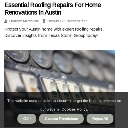
Essential Roofing Repairs For Home
Renovations In Austin
Charlotte Martindale
2 minutes 26, seconds read
Protect your Austin home with expert roofing repairs.
Discover insights from Texas Storm Group today!
This website uses cookies to ensure you get the best experience on
our website.
Cookies Policy
.
OK !
Custom Permisions
Reject All