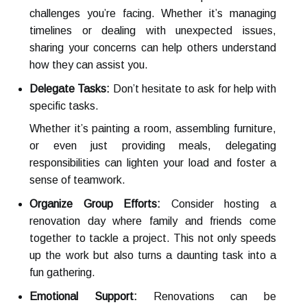
challenges you’re facing. Whether it’s managing
timelines or dealing with unexpected issues,
sharing your concerns can help others understand
how they can assist you.
Delegate Tasks:
Don’t hesitate to ask for help with
specific tasks.
Whether it’s painting a room, assembling furniture,
or even just providing meals, delegating
responsibilities can lighten your load and foster a
sense of teamwork.
Organize Group Efforts:
Consider hosting a
renovation day where family and friends come
together to tackle a project. This not only speeds
up the work but also turns a daunting task into a
fun gathering.
Emotional Support:
Renovations can be