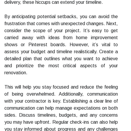
delivery, these hiccups can extend your timeline.
By anticipating potential setbacks, you can avoid the
frustration that comes with unexpected changes. Next,
consider the scope of your project. It’s easy to get
carried away with ideas from home improvement
shows or Pinterest boards. However, it’s vital to
assess your budget and timeline realistically. Create a
detailed plan that outlines what you want to achieve
and prioritize the most critical aspects of your
renovation.
This will help you stay focused and reduce the feeling
of being overwhelmed. Additionally, communication
with your contractor is key. Establishing a clear line of
communication can help manage expectations on both
sides. Discuss timelines, budgets, and any concerns
you may have upfront. Regular check-ins can also help
you stay informed about progress and any challenges