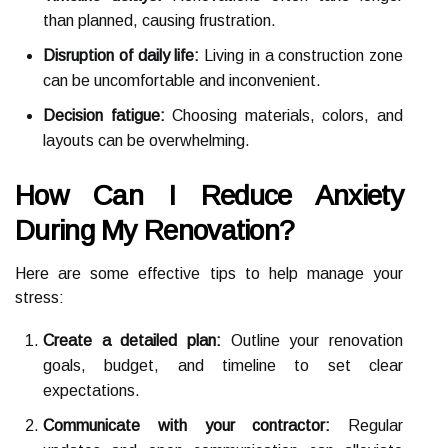
than planned, causing frustration.
Disruption of daily life:
Living in a construction zone
can be uncomfortable and inconvenient.
Decision fatigue:
Choosing materials, colors, and
layouts can be overwhelming.
How Can I Reduce Anxiety
During My Renovation?
Here are some effective tips to help manage your
stress:
Create a detailed plan:
Outline your renovation
goals, budget, and timeline to set clear
expectations.
Communicate with your contractor:
Regular