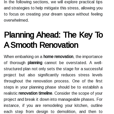
In the following sections, we will explore practical tips
and strategies to help mitigate this stress, allowing you
to focus on creating your dream space without feeling
overwhelmed.
Planning Ahead: The Key To
A Smooth Renovation
When embarking on a
home renovation
, the importance
of thorough
planning
cannot be overstated. A well-
structured plan not only sets the stage for a successful
project but also significantly reduces stress levels
throughout the renovation process. One of the first
steps in your planning phase should be to establish a
realistic
renovation timeline
. Consider the scope of your
project and break it down into manageable phases. For
instance, if you are remodeling your kitchen, outline
each step from design to demolition, and then to