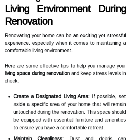
Living Environment During
Renovation
Renovating your home can be an exciting yet stressful
experience, especially when it comes to maintaining a
comfortable living environment.
Here are some effective tips to help you manage your
living space during renovation
and keep stress levels in
check.
Create a Designated Living Area:
If possible, set
aside a specific area of your home that will remain
untouched during the renovation. This space should
be equipped with essential furniture and amenities
to ensure you have a comfortable retreat.
Maintain Cleanliness:
Dust and debris can