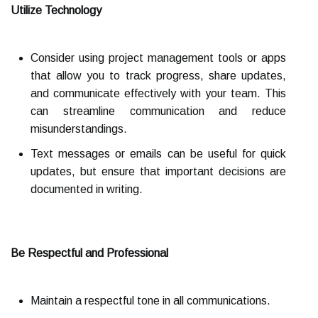
Utilize Technology
Consider using project management tools or apps
that allow you to track progress, share updates,
and communicate effectively with your team. This
can streamline communication and reduce
misunderstandings.
Text messages or emails can be useful for quick
updates, but ensure that important decisions are
documented in writing.
Be Respectful and Professional
Maintain a respectful tone in all communications.