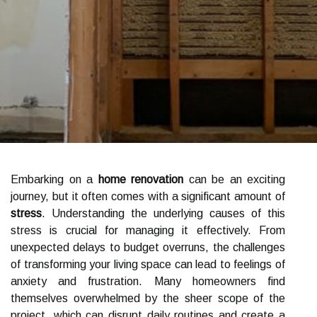
Embarking on a
home renovation
can be an exciting
journey, but it often comes with a significant amount of
stress
. Understanding the underlying causes of this
stress is crucial for managing it effectively. From
unexpected delays to budget overruns, the challenges
of transforming your living space can lead to feelings of
anxiety and frustration. Many homeowners find
themselves overwhelmed by the sheer scope of the
project, which can disrupt daily routines and create a