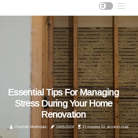
Essential Tips For Managing
Stress During Your Home
Renovation
Charlotte Martindale
29/05/2026
12 minutes 53, seconds read