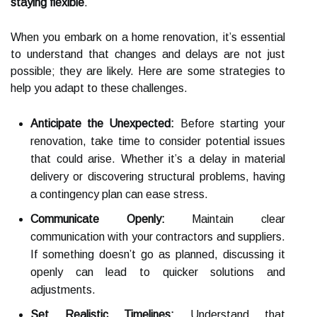
staying flexible
.
When you embark on a home renovation, it’s essential
to understand that changes and delays are not just
possible; they are likely. Here are some strategies to
help you adapt to these challenges.
Anticipate the Unexpected:
Before starting your
renovation, take time to consider potential issues
that could arise. Whether it’s a delay in material
delivery or discovering structural problems, having
a contingency plan can ease stress.
Communicate Openly:
Maintain clear
communication with your contractors and suppliers.
If something doesn’t go as planned, discussing it
openly can lead to quicker solutions and
adjustments.
Set Realistic Timelines:
Understand that