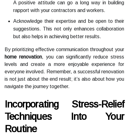
A positive attitude can go a long way in building
rapport with your contractors and workers.
Acknowledge their expertise and be open to their
suggestions. This not only enhances collaboration
but also helps in achieving better results.
By prioritizing effective communication throughout your
home renovation
, you can significantly reduce stress
levels and create a more enjoyable experience for
everyone involved. Remember, a successful renovation
is not just about the end result; it’s also about how you
navigate the journey together.
Incorporating Stress-Relief
Techniques Into Your
Routine