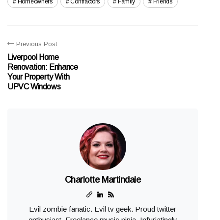
Homeowners
Contractors
Family
Friends
Previous Post
Liverpool Home
Renovation: Enhance
Your Property With
UPVC Windows
Charlotte Martindale
Evil zombie fanatic. Evil tv geek. Proud twitter
enthusiast. Freelance music ninja. Infuriatingly