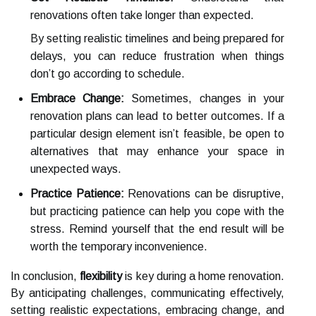
renovations often take longer than expected.
By setting realistic timelines and being prepared for
delays, you can reduce frustration when things
don’t go according to schedule.
Embrace Change:
Sometimes, changes in your
renovation plans can lead to better outcomes. If a
particular design element isn’t feasible, be open to
alternatives that may enhance your space in
unexpected ways.
Practice Patience:
Renovations can be disruptive,
but practicing patience can help you cope with the
stress. Remind yourself that the end result will be
worth the temporary inconvenience.
In conclusion,
flexibility
is key during a home renovation.
By anticipating challenges, communicating effectively,
setting realistic expectations, embracing change, and