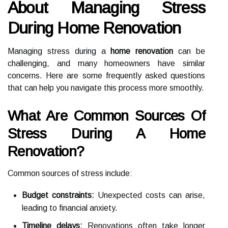
About Managing Stress
During Home Renovation
Managing stress during a
home renovation
can be
challenging, and many homeowners have similar
concerns. Here are some frequently asked questions
that can help you navigate this process more smoothly.
What Are Common Sources Of
Stress During A Home
Renovation?
Common sources of stress include:
Budget constraints:
Unexpected costs can arise,
leading to financial anxiety.
Timeline delays:
Renovations often take longer