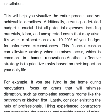
installation.
This will help you visualize the entire process and set
achievable deadlines. Additionally, creating a detailed
budget is crucial. List all potential expenses, including
materials, labor, and unexpected costs that may arise.
It’s wise to allocate an extra 10-20% of your budget
for unforeseen circumstances. This financial cushion
can alleviate anxiety when surprises occur, which is
common in
home renovations
.Another effective
strategy is to prioritize tasks based on their impact on
your daily life.
For example, if you are living in the home during
renovations, focus on areas that will minimize
disruption, such as completing essential rooms like the
bathroom or kitchen first. Lastly, consider enlisting the
help of professionals. Hiring experienced contractors