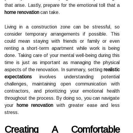
that arise. Lastly, prepare for the emotional toll that a
home renovation
can take.
Living in a construction zone can be stressful, so
consider temporary arrangements if possible. This
could mean staying with friends or family or even
renting a short-term apartment while work is being
done. Taking care of your mental well-being during this
time is just as important as managing the physical
aspects of the renovation. In summary, setting
realistic
expectations
involves understanding potential
challenges, maintaining open communication with
contractors, and prioritizing your emotional health
throughout the process. By doing so, you can navigate
your
home renovation
with greater ease and less
stress.
Creating A Comfortable