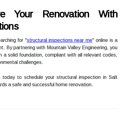
ure Your Renovation With
tions
rching for "
structural inspections near me
" online is a
nt. By partnering with Mountain Valley Engineering, you
on a solid foundation, compliant with all relevant codes,
onmental challenges.
today to schedule your structural inspection in Salt
ards a safe and successful home renovation.