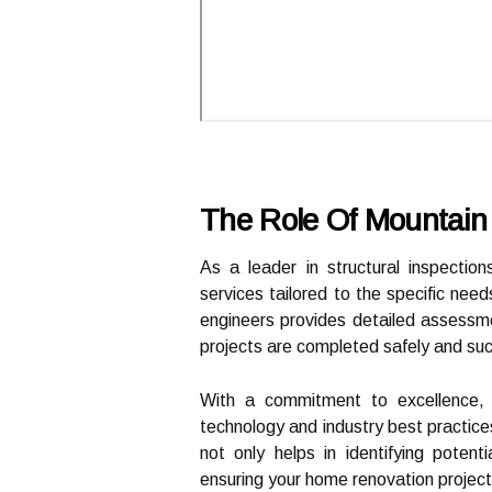
The Role Of Mountain 
As a leader in structural inspectio
services tailored to the specific nee
engineers provides detailed assessme
projects are completed safely and suc
With a commitment to excellence, 
technology and industry best practices
not only helps in identifying potenti
ensuring your home renovation project