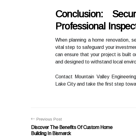
Conclusion: Sec
Professional Inspec
When planning a home renovation, sea
vital step to safeguard your investme
can ensure that your project is built 
and designed to withstand local envir
Contact Mountain Valley Engineering 
Lake City and take the first step tow
Previous Post
Discover The Benefits Of Custom Home
Building In Bismarck