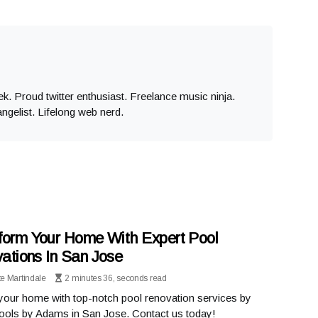
eek. Proud twitter enthusiast. Freelance music ninja.
angelist. Lifelong web nerd.
form Your Home With Expert Pool
ations In San Jose
te Martindale
2 minutes 36, seconds read
your home with top-notch pool renovation services by
ools by Adams in San Jose. Contact us today!