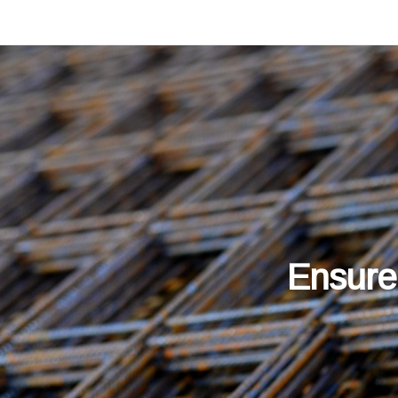
Ensure