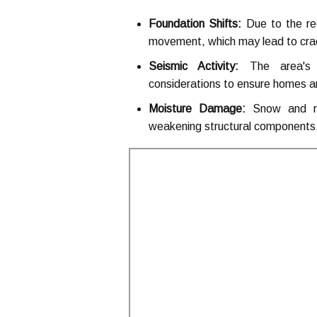
Foundation Shifts:
Due to the reg
movement, which may lead to crack
Seismic Activity:
The area's pr
considerations to ensure homes a
Moisture Damage:
Snow and rai
weakening structural components