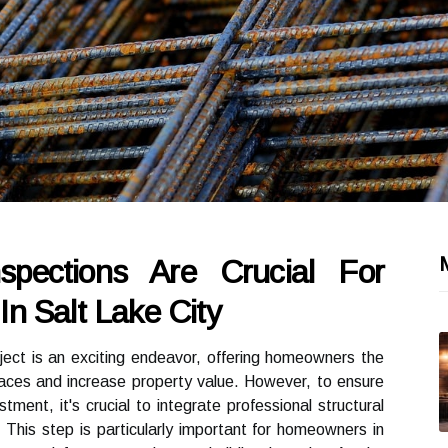
spections Are Crucial For
n Salt Lake City
ect is an exciting endeavor, offering homeowners the
spaces and increase property value. However, to ensure
tment, it's crucial to integrate professional structural
. This step is particularly important for homeowners in