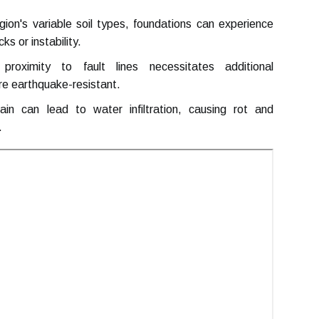
ion's variable soil types, foundations can experience
s or instability.
oximity to fault lines necessitates additional
re earthquake-resistant.
n can lead to water infiltration, causing rot and
.