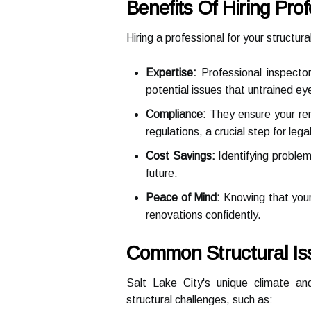
Benefits Of Hiring Pro
Hiring a professional for your structur
Expertise:
Professional inspecto
potential issues that untrained ey
Compliance:
They ensure your reno
regulations, a crucial step for leg
Cost Savings:
Identifying problem
future.
Peace of Mind:
Knowing that your 
renovations confidently.
Common Structural Is
Salt Lake City's unique climate and
structural challenges, such as: