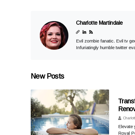
Charlotte Martindale
Evil zombie fanatic. Evil tv g
Infuriatingly humble twitter ev
New Posts
Trans
Renov
Charlot
Elevate 
Royal P