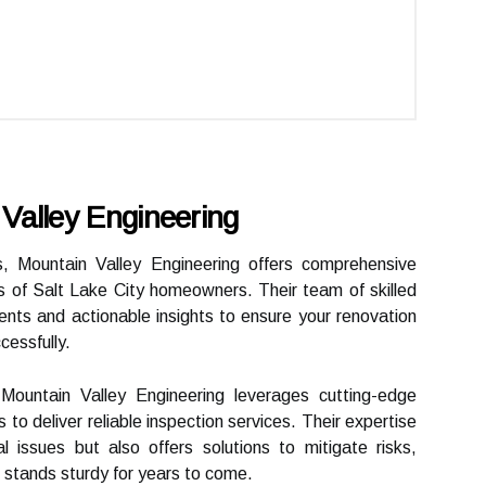
Valley Engineering
ns, Mountain Valley Engineering offers comprehensive
ds of Salt Lake City homeowners. Their team of skilled
nts and actionable insights to ensure your renovation
cessfully.
Mountain Valley Engineering leverages cutting-edge
 to deliver reliable inspection services. Their expertise
al issues but also offers solutions to mitigate risks,
 stands sturdy for years to come.