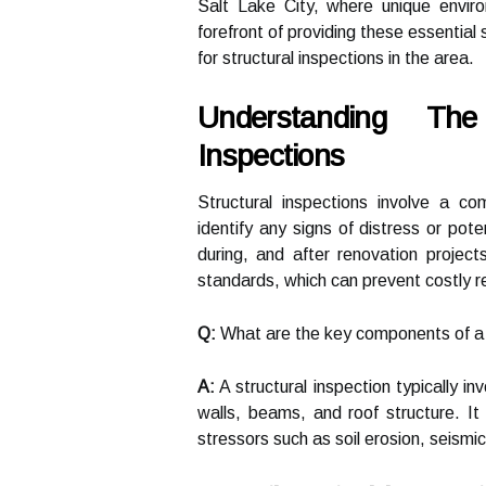
Salt Lake City, where unique environ
forefront of providing these essential 
for structural inspections in the area.
Understanding The
Inspections
Structural inspections involve a co
identify any signs of distress or pot
during, and after renovation project
standards, which can prevent costly r
Q:
What are the key components of a s
A:
A structural inspection typically in
walls, beams, and roof structure. It
stressors such as soil erosion, seismi