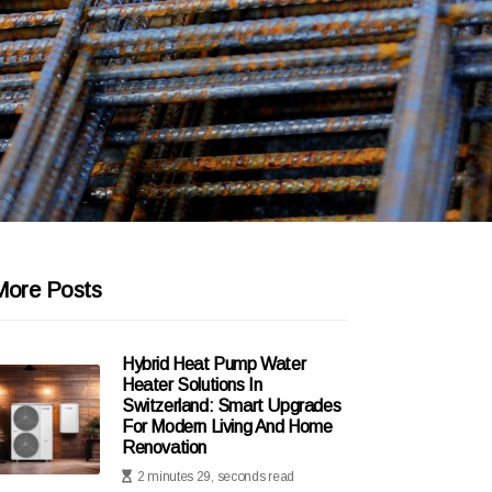
More Posts
Hybrid Heat Pump Water
Heater Solutions In
Switzerland: Smart Upgrades
For Modern Living And Home
Renovation
2 minutes 29, seconds read