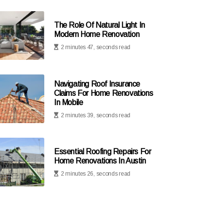
The Role Of Natural Light In
Modern Home Renovation
2 minutes 47, seconds read
Navigating Roof Insurance
Claims For Home Renovations
In Mobile
2 minutes 39, seconds read
Essential Roofing Repairs For
Home Renovations In Austin
2 minutes 26, seconds read