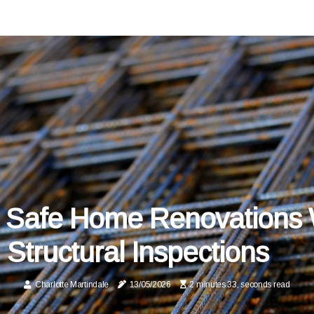
 Safe Home Renovations 
Structural Inspections
Charlotte Martindale
13/05/2026
2 minutes 33, seconds read