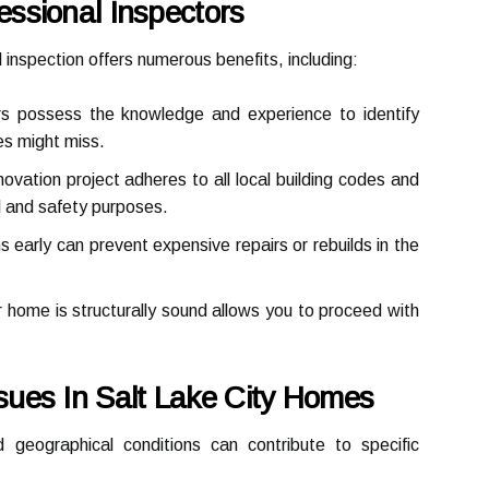
fessional Inspectors
al inspection offers numerous benefits, including:
rs possess the knowledge and experience to identify
es might miss.
vation project adheres to all local building codes and
al and safety purposes.
s early can prevent expensive repairs or rebuilds in the
home is structurally sound allows you to proceed with
sues In Salt Lake City Homes
 geographical conditions can contribute to specific