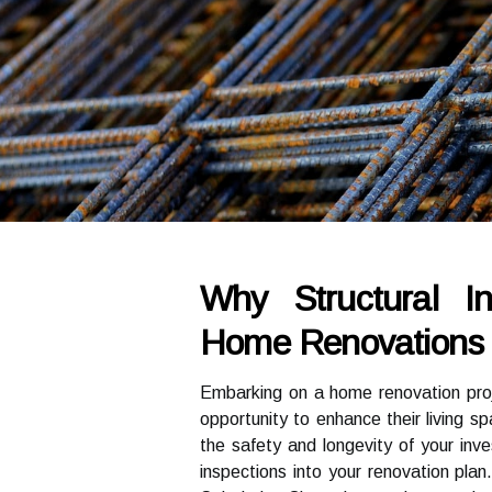
Why Structural In
Home Renovations I
Embarking on a home renovation proj
opportunity to enhance their living 
the safety and longevity of your inves
inspections into your renovation plan