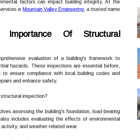
mental factors can impact building integrity. At the
services is
Mountain Valley Engineering
, a trusted name
 Importance Of Structural
mprehensive evaluation of a building's framework to
ential hazards. These inspections are essential before,
s to ensure compliance with local building codes and
epairs and enhance safety.
tructural inspection?
volves assessing the building's foundation, load-bearing
 also includes evaluating the effects of environmental
c activity, and weather-related wear.