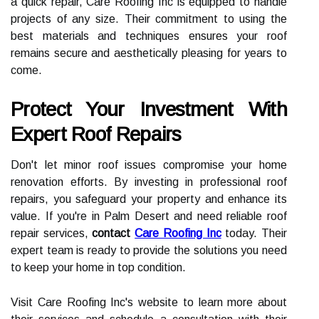
a quick repair, Care Roofing Inc is equipped to handle
projects of any size. Their commitment to using the
best materials and techniques ensures your roof
remains secure and aesthetically pleasing for years to
come.
Protect Your Investment With
Expert Roof Repairs
Don't let minor roof issues compromise your home
renovation efforts. By investing in professional roof
repairs, you safeguard your property and enhance its
value. If you're in Palm Desert and need reliable roof
repair services,
contact
Care Roofing Inc
today. Their
expert team is ready to provide the solutions you need
to keep your home in top condition.
Visit Care Roofing Inc's website to learn more about