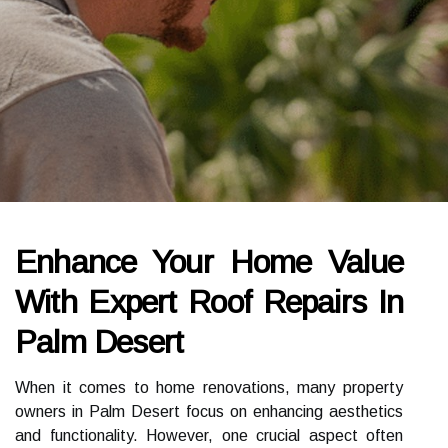
Enhance Your Home Value
With Expert Roof Repairs In
Palm Desert
When it comes to home renovations, many property
owners in Palm Desert focus on enhancing aesthetics
and functionality. However, one crucial aspect often