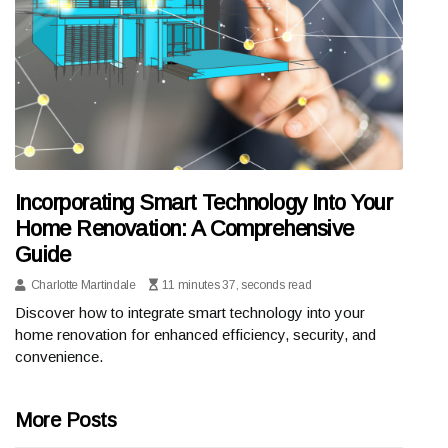
Incorporating Smart Technology Into Your
Home Renovation: A Comprehensive
Guide
Charlotte Martindale
11 minutes 37, seconds read
Discover how to integrate smart technology into your
home renovation for enhanced efficiency, security, and
convenience.
More Posts