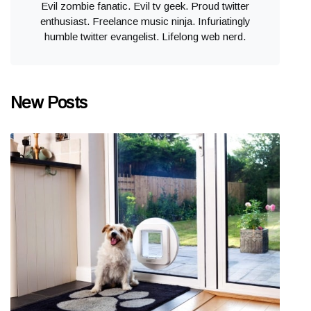
Evil zombie fanatic. Evil tv geek. Proud twitter
enthusiast. Freelance music ninja. Infuriatingly
humble twitter evangelist. Lifelong web nerd.
New Posts