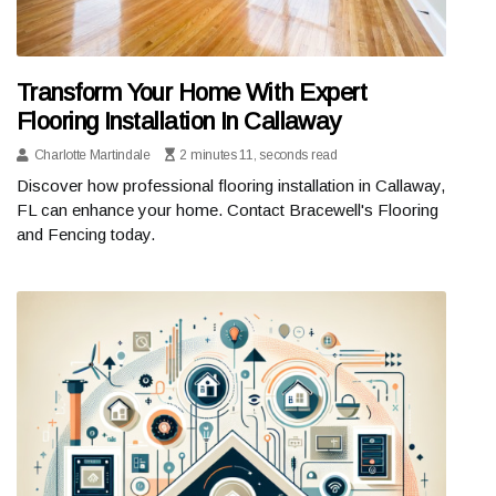
Transform Your Home With Expert
Flooring Installation In Callaway
Charlotte Martindale
2 minutes 11, seconds read
Discover how professional flooring installation in Callaway,
FL can enhance your home. Contact Bracewell's Flooring
and Fencing today.