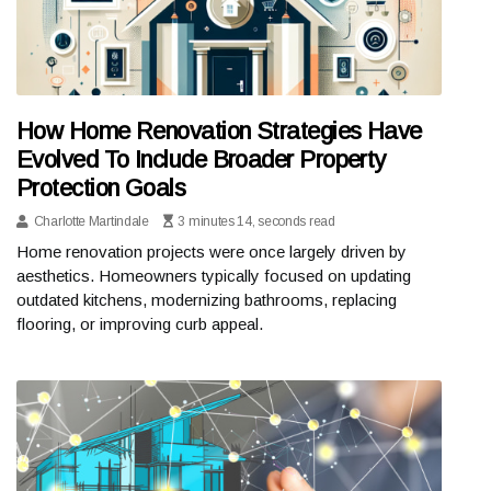
How Home Renovation Strategies Have
Evolved To Include Broader Property
Protection Goals
Charlotte Martindale
3 minutes 14, seconds read
Home renovation projects were once largely driven by
aesthetics. Homeowners typically focused on updating
outdated kitchens, modernizing bathrooms, replacing
flooring, or improving curb appeal.