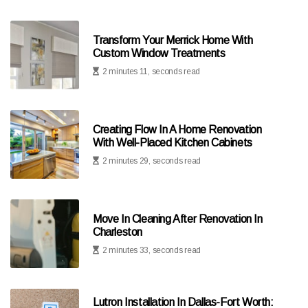
Transform Your Merrick Home With
Custom Window Treatments
2 minutes 11, seconds read
Creating Flow In A Home Renovation
With Well-Placed Kitchen Cabinets
2 minutes 29, seconds read
Move In Cleaning After Renovation In
Charleston
2 minutes 33, seconds read
Lutron Installation In Dallas-Fort Worth: