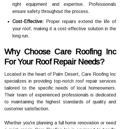
right equipment and expertise. Professionals
ensure safety throughout the process.
Cost-Effective:
Proper repairs extend the life of
your roof, making it a cost-effective solution in the
long run.
Why Choose Care Roofing Inc
For Your Roof Repair Needs?
Located in the heart of Palm Desert, Care Roofing Inc
specializes in providing top-notch roof repair services
tailored to the specific needs of local homeowners.
Their team of experienced professionals is dedicated
to maintaining the highest standards of quality and
customer satisfaction.
Whether you're planning a full home renovation or need