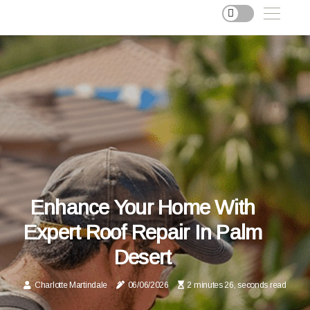
Enhance Your Home With
Expert Roof Repair In Palm
Desert
Charlotte Martindale
06/06/2026
2 minutes 26, seconds read