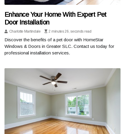
Enhance Your Home With Expert Pet
Door Installation
Charlotte Martindale
2 minutes 26, seconds read
Discover the benefits of a pet door with HomeStar
Windows & Doors in Greater SLC. Contact us today for
professional installation services.