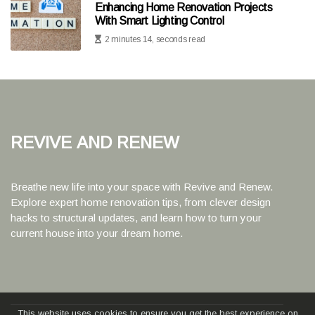
Enhancing Home Renovation Projects
With Smart Lighting Control
2 minutes 14, seconds read
Revive and Renew
Breathe new life into your space with Revive and Renew.
Explore expert home renovation tips, from clever design
hacks to structural updates, and learn how to turn your
current house into your dream home.
This website uses cookies to ensure you get the best experience on