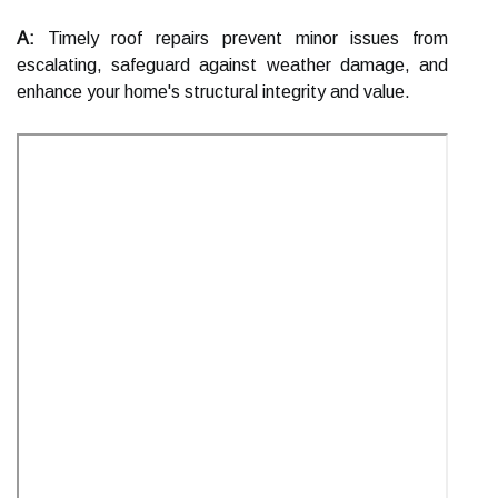
A:
Timely roof repairs prevent minor issues from
escalating, safeguard against weather damage, and
enhance your home's structural integrity and value.