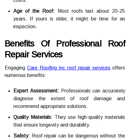
costs.
Age of the Roof:
Most roofs last about 20-25
years. If yours is older, it might be time for an
inspection.
Benefits Of Professional Roof
Repair Services
Engaging
Care Roofing Inc roof repair services
offers
numerous benefits:
Expert Assessment:
Professionals can accurately
diagnose the extent of roof damage and
recommend appropriate solutions.
Quality Materials:
They use high-quality materials
that ensure longevity and durability.
Safety:
Roof repair can be dangerous without the