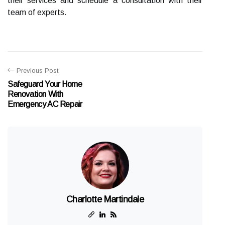
their services and schedule a consultation with their
team of experts.
Previous Post
Safeguard Your Home
Renovation With
Emergency AC Repair
Charlotte Martindale