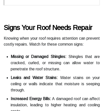
Signs Your Roof Needs Repair
Knowing when your roof requires attention can prevent
costly repairs. Watch for these common signs:
Missing or Damaged Shingles:
Shingles that are
cracked, curled, or missing can allow water to
penetrate the roof structure.
Leaks and Water Stains:
Water stains on your
ceiling or walls indicate that moisture is seeping
through.
Increased Energy Bills:
A damaged roof can affect
insulation, leading to higher heating and cooling