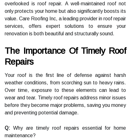
overlooked is roof repair. A well-maintained roof not
only protects your home but also significantly boosts its
value. Care Roofing Inc, a leading provider in roof repair
services, offers expert solutions to ensure your
renovation is both beautiful and structurally sound.
The Importance Of Timely Roof
Repairs
Your roof is the first line of defense against harsh
weather conditions, from scorching sun to heavy rains.
Over time, exposure to these elements can lead to
wear and tear. Timely roof repairs address minor issues
before they become major problems, saving you money
and preventing potential damage.
Q:
Why are timely roof repairs essential for home
maintenance?