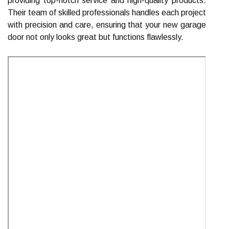
providing top-notch service and high-quality products.
Their team of skilled professionals handles each project
with precision and care, ensuring that your new garage
door not only looks great but functions flawlessly.