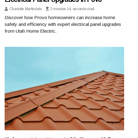
Charlotte Martindale
2 minutes 14, seconds read
Discover how Provo homeowners can increase home
safety and efficiency with expert electrical panel upgrades
from Utah Home Electric.