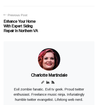
Previous Post
Enhance Your Home
With Expert Siding
Repair In Northern VA
Charlotte Martindale
Evil zombie fanatic. Evil tv geek. Proud twitter
enthusiast. Freelance music ninja. Infuriatingly
humble twitter evangelist. Lifelong web nerd.