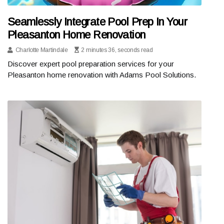
Seamlessly Integrate Pool Prep In Your
Pleasanton Home Renovation
Charlotte Martindale
2 minutes 36, seconds read
Discover expert pool preparation services for your
Pleasanton home renovation with Adams Pool Solutions.