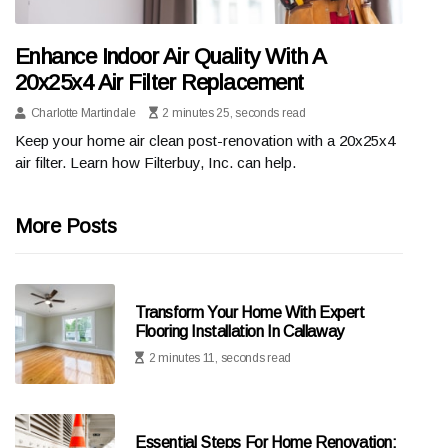
Enhance Indoor Air Quality With A
20x25x4 Air Filter Replacement
Charlotte Martindale
2 minutes 25, seconds read
Keep your home air clean post-renovation with a 20x25x4
air filter. Learn how Filterbuy, Inc. can help.
More Posts
Transform Your Home With Expert
Flooring Installation In Callaway
2 minutes 11, seconds read
Essential Steps For Home Renovation: