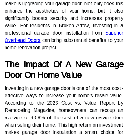
make is upgrading your garage door. Not only does this
enhance the aesthetics of your home, but it also
significantly boosts security and increases property
value. For residents in Broken Arrow, investing in a
professional garage door installation from
Superior
Overhead Doors
can bring substantial benefits to your
home renovation project.
The Impact Of A New Garage
Door On Home Value
Investing in a new garage door is one of the most cost-
effective ways to increase your home's resale value.
According to the 2023 Cost vs. Value Report by
Remodeling Magazine, homeowners can recoup an
average of 93.8% of the cost of a new garage door
when selling their home. This high return on investment
makes garage door installation a smart choice for