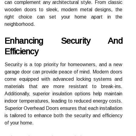
can complement any architectural style. From classic
wooden doors to sleek, modern metal designs, the
right choice can set your home apart in the
neighborhood.
Enhancing Security And
Efficiency
Security is a top priority for homeowners, and a new
garage door can provide peace of mind. Modern doors
come equipped with advanced locking systems and
materials that are more resistant to break-ins.
Additionally, superior insulation options help maintain
indoor temperatures, leading to reduced energy costs.
Superior Overhead Doors ensures that each installation
is tailored to enhance both the security and efficiency
of your home.