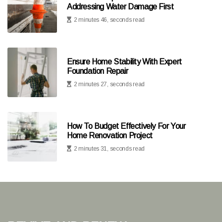
Addressing Water Damage First
2 minutes 46, seconds read
Ensure Home Stability With Expert
Foundation Repair
2 minutes 27, seconds read
How To Budget Effectively For Your
Home Renovation Project
2 minutes 31, seconds read