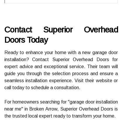
Contact Superior Overhead
Doors Today
Ready to enhance your home with a new garage door
installation? Contact Superior Overhead Doors for
expert advice and exceptional service. Their team will
guide you through the selection process and ensure a
seamless installation experience. Visit their website or
call today to schedule a consultation.
For homeowners searching for "garage door installation
near me" in Broken Arrow, Superior Overhead Doors is
the trusted local expert ready to transform your home.