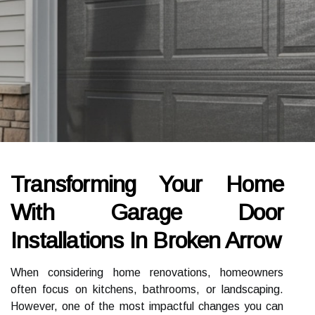
Transforming Your Home
With Garage Door
Installations In Broken Arrow
When considering home renovations, homeowners
often focus on kitchens, bathrooms, or landscaping.
However, one of the most impactful changes you can