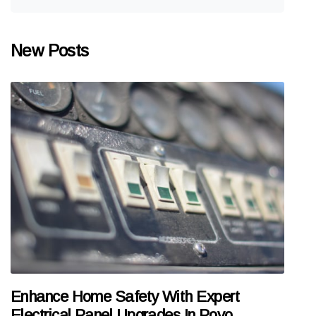
New Posts
Enhance Home Safety With Expert
Electrical Panel Upgrades In Povo