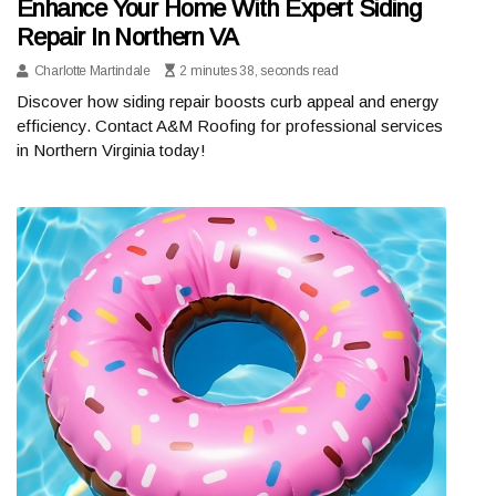
Enhance Your Home With Expert Siding
Repair In Northern VA
Charlotte Martindale
2 minutes 38, seconds read
Discover how siding repair boosts curb appeal and energy
efficiency. Contact A&M Roofing for professional services
in Northern Virginia today!