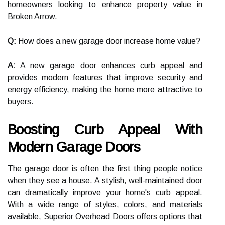
homeowners looking to enhance property value in
Broken Arrow.
Q:
How does a new garage door increase home value?
A:
A new garage door enhances curb appeal and
provides modern features that improve security and
energy efficiency, making the home more attractive to
buyers.
Boosting Curb Appeal With
Modern Garage Doors
The garage door is often the first thing people notice
when they see a house. A stylish, well-maintained door
can dramatically improve your home's curb appeal.
With a wide range of styles, colors, and materials
available, Superior Overhead Doors offers options that