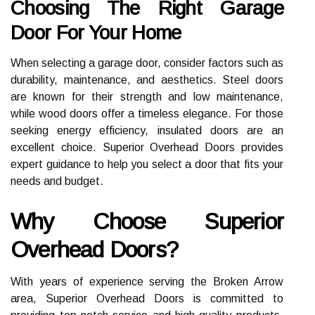
Choosing The Right Garage
Door For Your Home
When selecting a garage door, consider factors such as
durability, maintenance, and aesthetics. Steel doors
are known for their strength and low maintenance,
while wood doors offer a timeless elegance. For those
seeking energy efficiency, insulated doors are an
excellent choice. Superior Overhead Doors provides
expert guidance to help you select a door that fits your
needs and budget.
Why Choose Superior
Overhead Doors?
With years of experience serving the Broken Arrow
area, Superior Overhead Doors is committed to