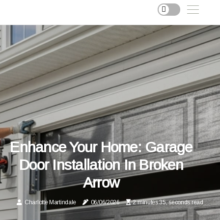
Enhance Your Home: Garage
Door Installation In Broken
Arrow
Charlotte Martindale
06/06/2026
2 minutes 35, seconds read