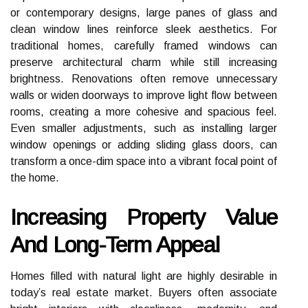
or contemporary designs, large panes of glass and
clean window lines reinforce sleek aesthetics. For
traditional homes, carefully framed windows can
preserve architectural charm while still increasing
brightness. Renovations often remove unnecessary
walls or widen doorways to improve light flow between
rooms, creating a more cohesive and spacious feel.
Even smaller adjustments, such as installing larger
window openings or adding sliding glass doors, can
transform a once-dim space into a vibrant focal point of
the home.
Increasing Property Value
And Long-Term Appeal
Homes filled with natural light are highly desirable in
today’s real estate market. Buyers often associate