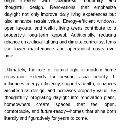
bright interiors with cleanliness, modernity, and
thoughtful design. Renovations that emphasize
daylight not only improve daily living experiences but
also enhance resale value. Energy-efficient windows,
open layouts, and well-lit living areas contribute to a
property’s long-term appeal. Additionally, reducing
reliance on artificial lighting and climate control systems
can lower maintenance and operational costs over
time.
Ultimately, the role of natural light in modern home
renovation extends far beyond visual beauty. It
influences energy efficiency, supports health, enhances
architectural design, and increases property value. By
thoughtfully integrating daylight into renovation plans,
homeowners create spaces that feel open,
comfortable, and future-ready—homes that shine both
literally and figuratively for years to come.