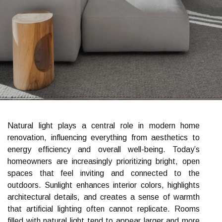
Natural light plays a central role in modern home
renovation, influencing everything from aesthetics to
energy efficiency and overall well-being. Today’s
homeowners are increasingly prioritizing bright, open
spaces that feel inviting and connected to the
outdoors. Sunlight enhances interior colors, highlights
architectural details, and creates a sense of warmth
that artificial lighting often cannot replicate. Rooms
filled with natural light tend to appear larger and more