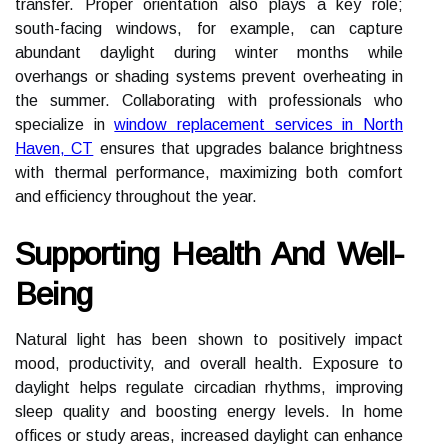
transfer. Proper orientation also plays a key role;
south-facing windows, for example, can capture
abundant daylight during winter months while
overhangs or shading systems prevent overheating in
the summer. Collaborating with professionals who
specialize in
window replacement services in North
Haven, CT
ensures that upgrades balance brightness
with thermal performance, maximizing both comfort
and efficiency throughout the year.
Supporting Health And Well-
Being
Natural light has been shown to positively impact
mood, productivity, and overall health. Exposure to
daylight helps regulate circadian rhythms, improving
sleep quality and boosting energy levels. In home
offices or study areas, increased daylight can enhance