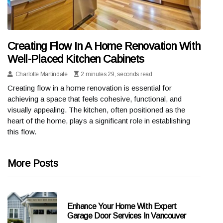
Creating Flow In A Home Renovation With
Well-Placed Kitchen Cabinets
Charlotte Martindale
2 minutes 29, seconds read
Creating flow in a home renovation is essential for
achieving a space that feels cohesive, functional, and
visually appealing. The kitchen, often positioned as the
heart of the home, plays a significant role in establishing
this flow.
More Posts
Enhance Your Home With Expert
Garage Door Services In Vancouver