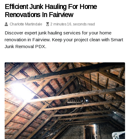
Efficient Junk Hauling For Home
Renovations In Fairview
Charlotte Martindale
2 minutes 16, seconds read
Discover expert junk hauling services for your home
renovation in Fairview. Keep your project clean with Smart
Junk Removal PDX.