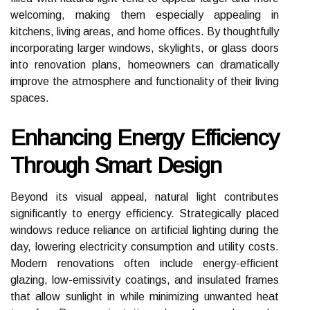
welcoming, making them especially appealing in
kitchens, living areas, and home offices. By thoughtfully
incorporating larger windows, skylights, or glass doors
into renovation plans, homeowners can dramatically
improve the atmosphere and functionality of their living
spaces.
Enhancing Energy Efficiency
Through Smart Design
Beyond its visual appeal, natural light contributes
significantly to energy efficiency. Strategically placed
windows reduce reliance on artificial lighting during the
day, lowering electricity consumption and utility costs.
Modern renovations often include energy-efficient
glazing, low-emissivity coatings, and insulated frames
that allow sunlight in while minimizing unwanted heat