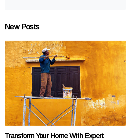
New Posts
Transform Your Home With Expert