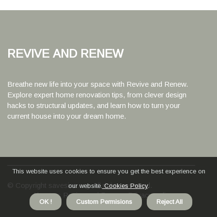
Revive and Renew
Breathe new life into your space with Revive and Renew.
Explore expert home renovation tips, from clever design
hacks to structural updates, and learn how to turn your
current house into your dream home.
This website uses cookies to ensure you get the best experience on
© Copyright
savesinc.org. All rights reserved.
our website.
Cookies Policy
.
About us Revive and Renew
Privacy policy
OK !
Custom Permisions
Reject All