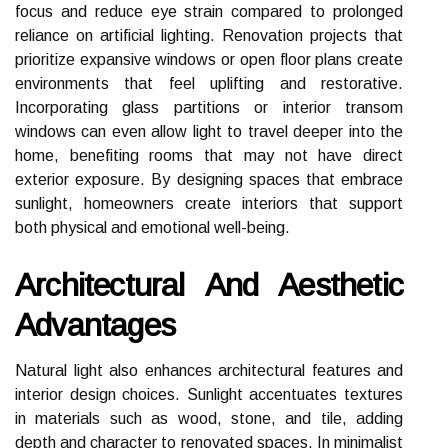
focus and reduce eye strain compared to prolonged
reliance on artificial lighting. Renovation projects that
prioritize expansive windows or open floor plans create
environments that feel uplifting and restorative.
Incorporating glass partitions or interior transom
windows can even allow light to travel deeper into the
home, benefiting rooms that may not have direct
exterior exposure. By designing spaces that embrace
sunlight, homeowners create interiors that support
both physical and emotional well-being.
Architectural And Aesthetic
Advantages
Natural light also enhances architectural features and
interior design choices. Sunlight accentuates textures
in materials such as wood, stone, and tile, adding
depth and character to renovated spaces. In minimalist