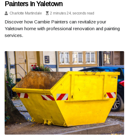
Painters In Yaletown
Charlotte Martindale
2 minutes 24, seconds read
Discover how Cambie Painters can revitalize your
Yaletown home with professional renovation and painting
services.