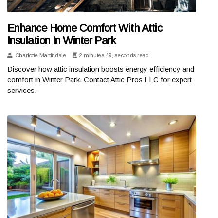
Enhance Home Comfort With Attic
Insulation In Winter Park
Charlotte Martindale
2 minutes 49, seconds read
Discover how attic insulation boosts energy efficiency and
comfort in Winter Park. Contact Attic Pros LLC for expert
services.