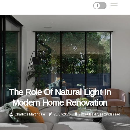
The Role Of Natural Light In
Modern Home Renovation
Charlotte Martindale
28/07/2026
2 minutes 47, seconds read