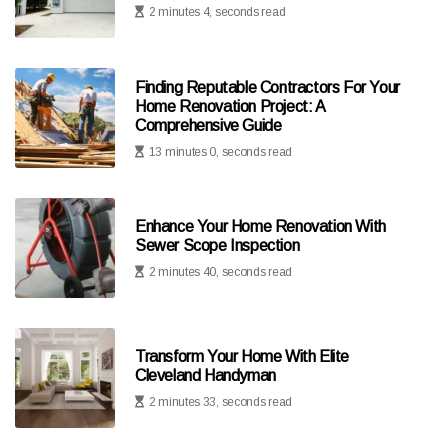
2 minutes 4, seconds read
Finding Reputable Contractors For Your
Home Renovation Project: A
Comprehensive Guide
13 minutes 0, seconds read
Enhance Your Home Renovation With
Sewer Scope Inspection
2 minutes 40, seconds read
Transform Your Home With Elite
Cleveland Handyman
2 minutes 33, seconds read