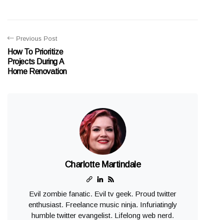
Previous Post
How To Prioritize
Projects During A
Home Renovation
Charlotte Martindale
Evil zombie fanatic. Evil tv geek. Proud twitter
enthusiast. Freelance music ninja. Infuriatingly
humble twitter evangelist. Lifelong web nerd.