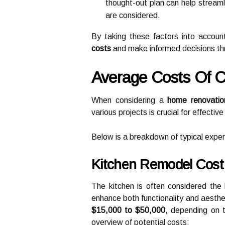
thought-out plan can help streaml
are considered.
By taking these factors into accoun
costs
and make informed decisions th
Average Costs Of
When considering a
home renovatio
various projects is crucial for effectiv
Below is a breakdown of typical exp
Kitchen Remodel Cost
The kitchen is often considered the 
enhance both functionality and aesthe
$15,000 to $50,000
, depending on 
overview of potential costs: