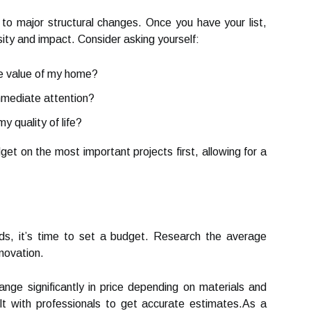
to major structural changes. Once you have your list,
ity and impact. Consider asking yourself:
he value of my home?
mmediate attention?
 quality of life?
dget on the most important projects first, allowing for a
eeds, it’s time to set a budget. Research the average
novation.
ange significantly in price depending on materials and
lt with professionals to get accurate estimates.As a