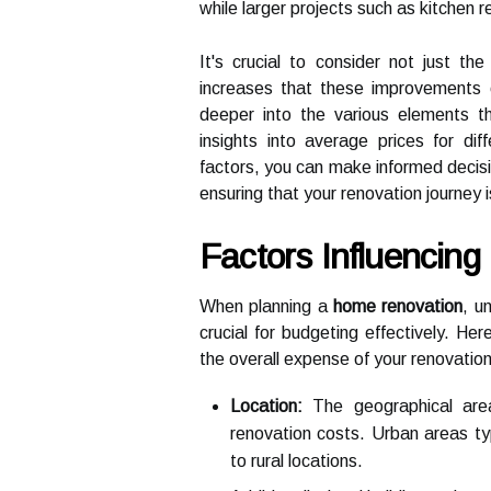
while larger projects such as kitchen 
It's crucial to consider not just th
increases that these improvements ca
deeper into the various elements t
insights into average prices for di
factors, you can make informed decision
ensuring that your renovation journey 
Factors Influencin
When planning a
home renovation
, u
crucial for budgeting effectively. He
the overall expense of your renovation
Location:
The geographical area
renovation costs. Urban areas ty
to rural locations.