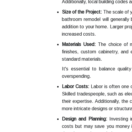
Additionally, local building codes
Size of the Project:
The scale of y
bathroom remodel will generally 
addition to your home. Larger proj
increased costs.
Materials Used:
The choice of ma
finishes, custom cabinetry, and
standard materials.
It's essential to balance quali
overspending.
Labor Costs:
Labor is often one o
Skilled tradespeople, such as ele
their expertise. Additionally, the
more intricate designs or structural
Design and Planning:
Investing i
costs but may save you money in