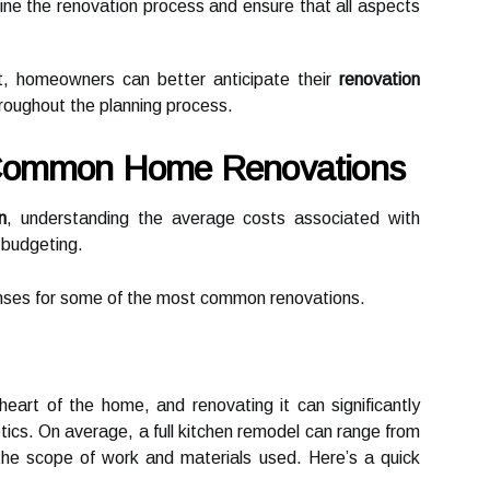
ine the renovation process and ensure that all aspects
t, homeowners can better anticipate their
renovation
roughout the planning process.
 Common Home Renovations
n
, understanding the average costs associated with
e budgeting.
enses for some of the most common renovations.
heart of the home, and renovating it can significantly
tics. On average, a full kitchen remodel can range from
the scope of work and materials used. Here’s a quick