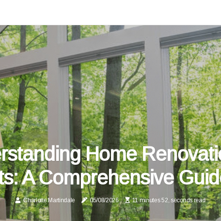
rstanding Home Renovati
ts: A Comprehensive Guid
Charlotte Martindale
05/08/2026
11 minutes 52, seconds read