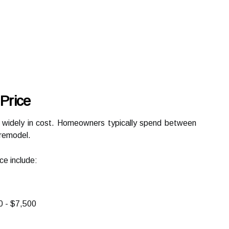
Price
 widely in cost. Homeowners typically spend between
remodel.
ce include:
 - $7,500