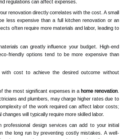
 and regulations can affect expenses.
our renovation directly correlates with the cost. A small
be less expensive than a full kitchen renovation or an
ects often require more materials and labor, leading to
terials can greatly influence your budget. High-end
 eco-friendly options tend to be more expensive than
ty with cost to achieve the desired outcome without
f the most significant expenses in a
home renovation
.
ctricians and plumbers, may charge higher rates due to
 complexity of the work required can affect labor costs;
 changes will typically require more skilled labor.
n professional design services can add to your initial
 the long run by preventing costly mistakes. A well-