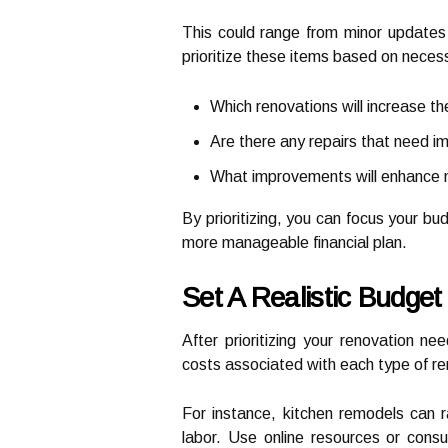
This could range from minor updates 
prioritize these items based on necess
Which renovations will increase t
Are there any repairs that need i
What improvements will enhance my
By prioritizing, you can focus your bu
more manageable financial plan.
Set A Realistic Budget
After prioritizing your renovation n
costs associated with each type of re
For instance, kitchen remodels can r
labor. Use online resources or consu