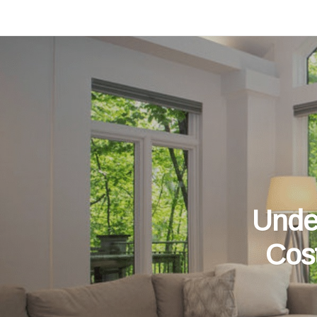
Unde
Cos