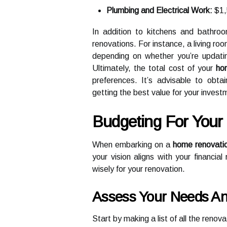
Plumbing and Electrical Work:
$1,
In addition to kitchens and bathroom
renovations. For instance, a living 
depending on whether you’re updating 
Ultimately, the total cost of your
ho
preferences. It’s advisable to obta
getting the best value for your invest
Budgeting For You
When embarking on a
home renovati
your vision aligns with your financia
wisely for your renovation.
Assess Your Needs And
Start by making a list of all the renov