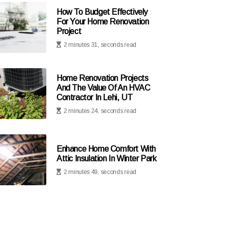
How To Budget Effectively
For Your Home Renovation
Project
2 minutes 31, seconds read
Home Renovation Projects
And The Value Of An HVAC
Contractor In Lehi, UT
2 minutes 24, seconds read
Enhance Home Comfort With
Attic Insulation In Winter Park
2 minutes 49, seconds read