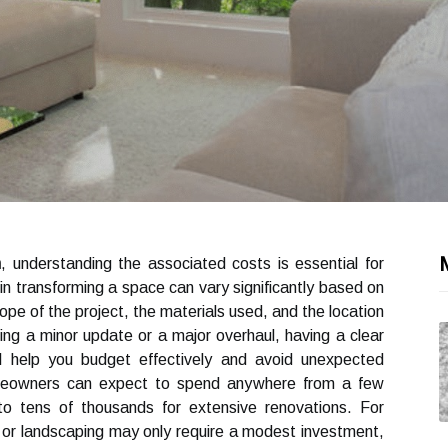
n
, understanding the associated costs is essential for
 transforming a space can vary significantly based on
cope of the project, the materials used, and the location
ing a minor update or a major overhaul, having a clear
l help you budget effectively and avoid unexpected
homeowners can expect to spend anywhere from a few
 to tens of thousands for extensive renovations. For
g or landscaping may only require a modest investment,