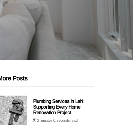
More Posts
Plumbing Services In Lehi:
Supporting Every Home
Renovation Project
2 minutes 0, seconds read