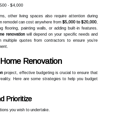
500 - $4,000
s, other living spaces also require attention during
room remodel can cost anywhere from
$5,000 to $20,000
,
flooring, painting walls, or adding built-in features.
me renovation
will depend on your specific needs and
in multiple quotes from contractors to ensure you’re
ment.
r Home Renovation
on
project, effective budgeting is crucial to ensure that
l reality. Here are some strategies to help you budget
 Prioritize
ations you wish to undertake.