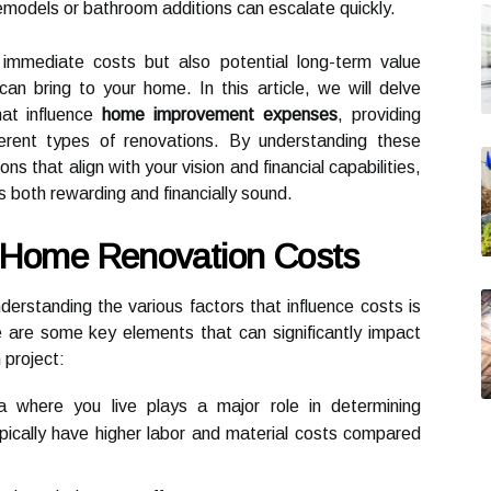
remodels or bathroom additions can escalate quickly.
e immediate costs but also potential long-term value
n bring to your home. In this article, we will delve
hat influence
home improvement expenses
, providing
fferent types of renovations. By understanding these
s that align with your vision and financial capabilities,
is both rewarding and financially sound.
g Home Renovation Costs
nderstanding the various factors that influence costs is
re are some key elements that can significantly impact
 project:
 where you live plays a major role in determining
pically have higher labor and material costs compared