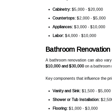
Cabinetry:
$5,000 - $20,000
Countertops:
$2,000 - $5,000
Appliances:
$3,000 - $10,000
Labor:
$4,000 - $10,000
Bathroom Renovation 
A bathroom renovation can also vary
$10,000 and $30,000
on a bathroom 
Key components that influence the pri
Vanity and Sink:
$1,500 - $5,000
Shower or Tub Installation:
$2,500
Flooring:
$1,000 - $3,000