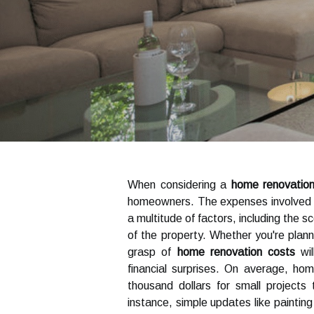
When considering a
home renovatio
homeowners. The expenses involved in
a multitude of factors, including the s
of the property. Whether you're plann
grasp of
home renovation costs
wil
financial surprises. On average, 
thousand dollars for small projects
instance, simple updates like paintin