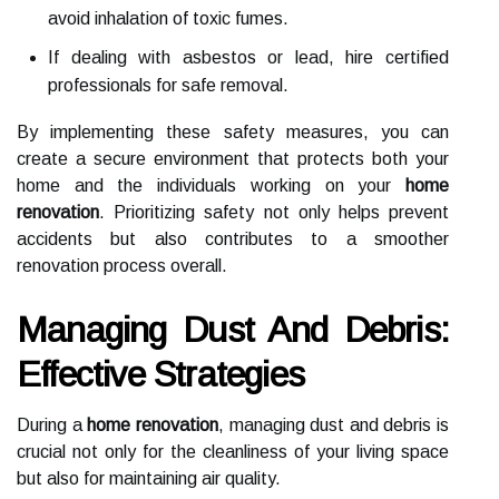
avoid inhalation of toxic fumes.
If dealing with asbestos or lead, hire certified
professionals for safe removal.
By implementing these safety measures, you can
create a secure environment that protects both your
home and the individuals working on your
home
renovation
. Prioritizing safety not only helps prevent
accidents but also contributes to a smoother
renovation process overall.
Managing Dust And Debris:
Effective Strategies
During a
home renovation
, managing dust and debris is
crucial not only for the cleanliness of your living space
but also for maintaining air quality.