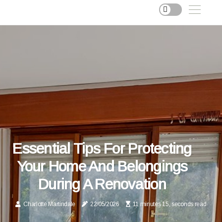
Essential Tips For Protecting
Your Home And Belongings
During A Renovation
Charlotte Martindale
22/05/2026
11 minutes 15, seconds read