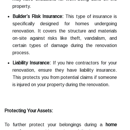
property.
Builder’s Risk Insurance:
This type of insurance is
specifically designed for homes undergoing
renovation. It covers the structure and materials
on-site against risks like theft, vandalism, and
certain types of damage during the renovation
process.
Liability Insurance:
If you hire contractors for your
renovation, ensure they have liability insurance.
This protects you from potential claims if someone
is injured on your property during the renovation.
Protecting Your Assets:
To further protect your belongings during a
home