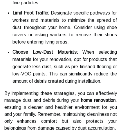
fine particles.
Limit Foot Traffic:
Designate specific pathways for
workers and materials to minimize the spread of
dust throughout your home. Consider using shoe
covers or asking workers to remove their shoes
before entering living areas.
Choose Low-Dust Materials:
When selecting
materials for your renovation, opt for products that
generate less dust, such as pre-finished flooring or
low-VOC paints. This can significantly reduce the
amount of debris created during installation.
By implementing these strategies, you can effectively
manage dust and debris during your
home renovation
,
ensuring a cleaner and healthier environment for you
and your family. Remember, maintaining cleanliness not
only enhances comfort but also protects your
belongings from damage caused by dust accumulation.