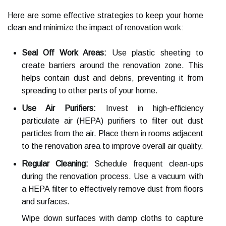
Here are some effective strategies to keep your home
clean and minimize the impact of renovation work:
Seal Off Work Areas:
Use plastic sheeting to
create barriers around the renovation zone. This
helps contain dust and debris, preventing it from
spreading to other parts of your home.
Use Air Purifiers:
Invest in high-efficiency
particulate air (HEPA) purifiers to filter out dust
particles from the air. Place them in rooms adjacent
to the renovation area to improve overall air quality.
Regular Cleaning:
Schedule frequent clean-ups
during the renovation process. Use a vacuum with
a HEPA filter to effectively remove dust from floors
and surfaces.
Wipe down surfaces with damp cloths to capture