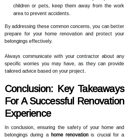
children or pets, keep them away from the work
area to prevent accidents.
By addressing these common concerns, you can better
prepare for your home renovation and protect your
belongings effectively.
Always communicate with your contractor about any
specific worries you may have, as they can provide
tailored advice based on your project.
Conclusion: Key Takeaways
For A Successful Renovation
Experience
In conclusion, ensuring the safety of your home and
belongings during a
home renovation
is crucial for a