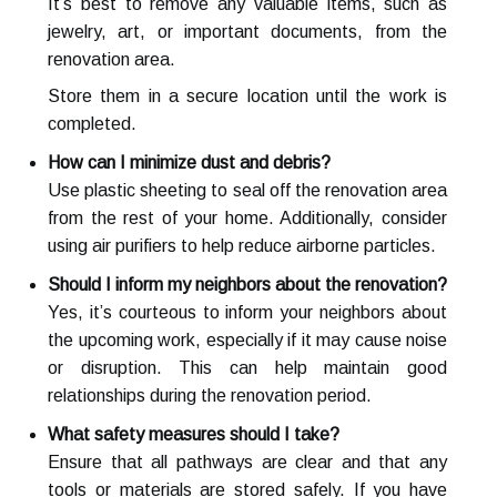
It’s best to remove any valuable items, such as
jewelry, art, or important documents, from the
renovation area.
Store them in a secure location until the work is
completed.
How can I minimize dust and debris?
Use plastic sheeting to seal off the renovation area
from the rest of your home. Additionally, consider
using air purifiers to help reduce airborne particles.
Should I inform my neighbors about the renovation?
Yes, it’s courteous to inform your neighbors about
the upcoming work, especially if it may cause noise
or disruption. This can help maintain good
relationships during the renovation period.
What safety measures should I take?
Ensure that all pathways are clear and that any
tools or materials are stored safely. If you have