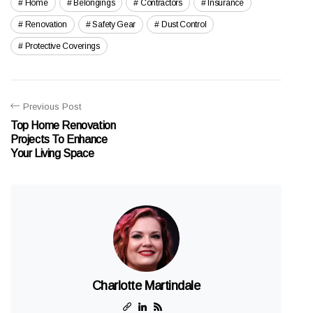
Home
Belongings
Contractors
Insurance
Renovation
Safety Gear
Dust Control
Protective Coverings
Previous Post
Top Home Renovation
Projects To Enhance
Your Living Space
Charlotte Martindale