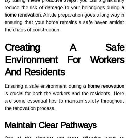
By taking these proactive steps, you can significantly
reduce the risk of damage to your belongings during a
home renovation
. A little preparation goes a long way in
ensuring that your home remains a safe haven amidst
the chaos of construction.
Creating A Safe
Environment For Workers
And Residents
Ensuring a safe environment during a
home renovation
is crucial for both the workers and the residents. Here
are some essential tips to maintain safety throughout
the renovation process.
Maintain Clear Pathways