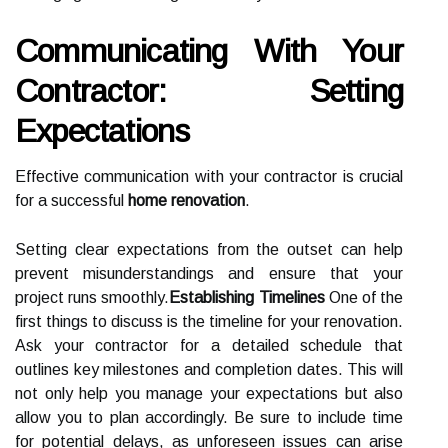
Communicating With Your
Contractor: Setting
Expectations
Effective communication with your contractor is crucial
for a successful
home renovation
.
Setting clear expectations from the outset can help
prevent misunderstandings and ensure that your
project runs smoothly.
Establishing Timelines
One of the
first things to discuss is the timeline for your renovation.
Ask your contractor for a detailed schedule that
outlines key milestones and completion dates. This will
not only help you manage your expectations but also
allow you to plan accordingly. Be sure to include time
for potential delays, as unforeseen issues can arise