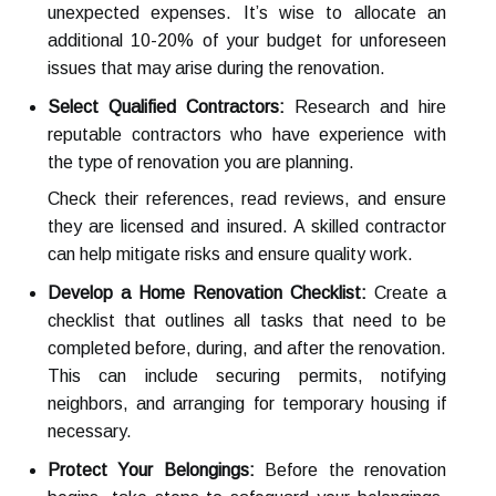
unexpected expenses. It’s wise to allocate an
additional 10-20% of your budget for unforeseen
issues that may arise during the renovation.
Select Qualified Contractors:
Research and hire
reputable contractors who have experience with
the type of renovation you are planning.
Check their references, read reviews, and ensure
they are licensed and insured. A skilled contractor
can help mitigate risks and ensure quality work.
Develop a Home Renovation Checklist:
Create a
checklist that outlines all tasks that need to be
completed before, during, and after the renovation.
This can include securing permits, notifying
neighbors, and arranging for temporary housing if
necessary.
Protect Your Belongings:
Before the renovation