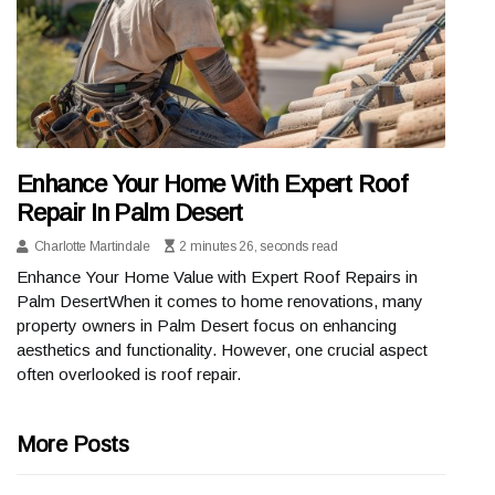
Enhance Your Home With Expert Roof
Repair In Palm Desert
Charlotte Martindale
2 minutes 26, seconds read
Enhance Your Home Value with Expert Roof Repairs in
Palm DesertWhen it comes to home renovations, many
property owners in Palm Desert focus on enhancing
aesthetics and functionality. However, one crucial aspect
often overlooked is roof repair.
More Posts