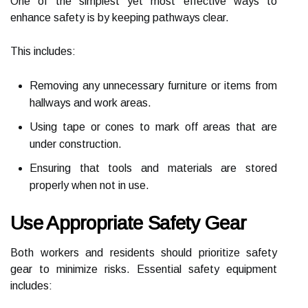
One of the simplest yet most effective ways to
enhance safety is by keeping pathways clear.
This includes:
Removing any unnecessary furniture or items from
hallways and work areas.
Using tape or cones to mark off areas that are
under construction.
Ensuring that tools and materials are stored
properly when not in use.
Use Appropriate Safety Gear
Both workers and residents should prioritize safety
gear to minimize risks. Essential safety equipment
includes: