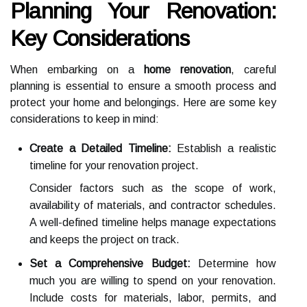
Planning Your Renovation:
Key Considerations
When embarking on a
home renovation
, careful
planning is essential to ensure a smooth process and
protect your home and belongings. Here are some key
considerations to keep in mind:
Create a Detailed Timeline:
Establish a realistic
timeline for your renovation project.
Consider factors such as the scope of work,
availability of materials, and contractor schedules.
A well-defined timeline helps manage expectations
and keeps the project on track.
Set a Comprehensive Budget:
Determine how
much you are willing to spend on your renovation.
Include costs for materials, labor, permits, and