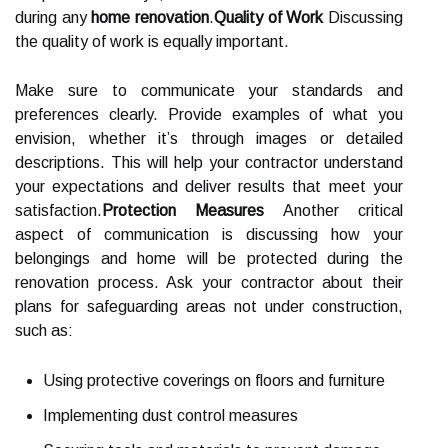
during any
home renovation
.
Quality of Work
Discussing
the quality of work is equally important.
Make sure to communicate your standards and
preferences clearly. Provide examples of what you
envision, whether it’s through images or detailed
descriptions. This will help your contractor understand
your expectations and deliver results that meet your
satisfaction.
Protection Measures
Another critical
aspect of communication is discussing how your
belongings and home will be protected during the
renovation process. Ask your contractor about their
plans for safeguarding areas not under construction,
such as:
Using protective coverings on floors and furniture
Implementing dust control measures