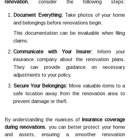
renovation
, consider the following steps:
Document Everything:
Take photos of your home
and belongings before renovations begin.
This documentation can be invaluable when filing
claims.
Communicate with Your Insurer:
Inform your
insurance company about the renovation plans.
They can provide guidance on necessary
adjustments to your policy.
Secure Your Belongings:
Move valuable items to a
safe location away from the renovation area to
prevent damage or theft.
By understanding the nuances of
insurance coverage
during renovations
, you can better protect your home
and assets, ensuring a smoother renovation