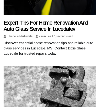
Expert Tips For Home Renovation And
Auto Glass Service In Lucedalev
Charlotte Martindale
2 minutes 17, seconds read
Discover essential home renovation tips and reliable auto
glass services in Lucedale, MS. Contact Dixie Glass
Lucedale for trusted repairs today.