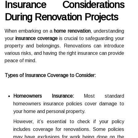
Insurance Considerations
During Renovation Projects
When embarking on a
home renovation
, understanding
your
insurance coverage
is crucial to safeguarding your
property and belongings. Renovations can introduce
various risks, and having the right insurance can provide
peace of mind.
Types of Insurance Coverage to Consider:
Homeowners Insurance:
Most standard
homeowners insurance policies cover damage to
your home and personal property.
However, it’s essential to check if your policy
includes coverage for renovations. Some policies
may have exclusions for work being done on the