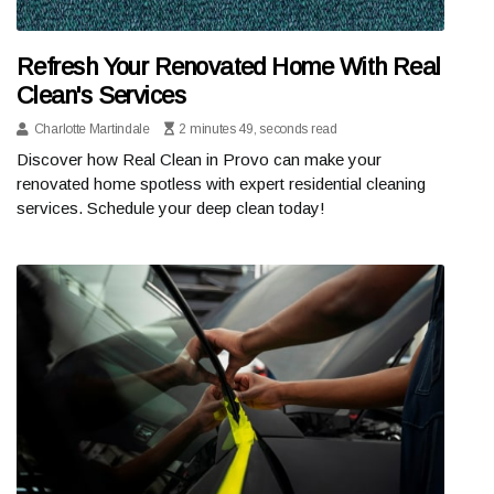
Refresh Your Renovated Home With Real
Clean's Services
Charlotte Martindale
2 minutes 49, seconds read
Discover how Real Clean in Provo can make your
renovated home spotless with expert residential cleaning
services. Schedule your deep clean today!