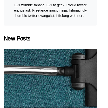
Evil zombie fanatic. Evil tv geek. Proud twitter
enthusiast. Freelance music ninja. Infuriatingly
humble twitter evangelist. Lifelong web nerd.
New Posts