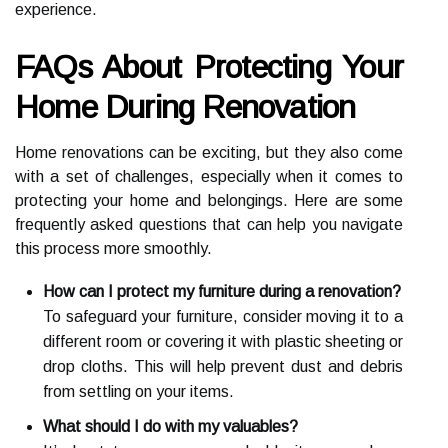
experience.
FAQs About Protecting Your
Home During Renovation
Home renovations can be exciting, but they also come
with a set of challenges, especially when it comes to
protecting your home and belongings. Here are some
frequently asked questions that can help you navigate
this process more smoothly.
How can I protect my furniture during a renovation?
To safeguard your furniture, consider moving it to a
different room or covering it with plastic sheeting or
drop cloths. This will help prevent dust and debris
from settling on your items.
What should I do with my valuables?