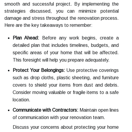
smooth and successful project. By implementing the
strategies discussed, you can minimize potential
damage and stress throughout the renovation process.
Here are the key takeaways to remember:
Plan Ahead:
Before any work begins, create a
detailed plan that includes timelines, budgets, and
specific areas of your home that will be affected.
This foresight will help you prepare adequately.
Protect Your Belongings:
Use protective coverings
such as drop cloths, plastic sheeting, and furniture
covers to shield your items from dust and debris.
Consider moving valuable or fragile items to a safe
location.
Communicate with Contractors:
Maintain open lines
of communication with your renovation team.
Discuss your concerns about protecting your home