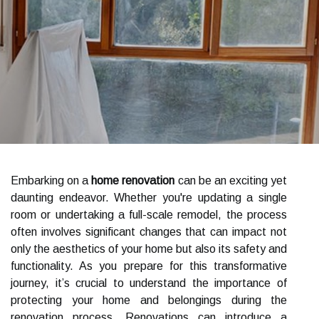
Embarking on a
home renovation
can be an exciting yet
daunting endeavor. Whether you're updating a single
room or undertaking a full-scale remodel, the process
often involves significant changes that can impact not
only the aesthetics of your home but also its safety and
functionality. As you prepare for this transformative
journey, it’s crucial to understand the importance of
protecting your home and belongings during the
renovation process. Renovations can introduce a