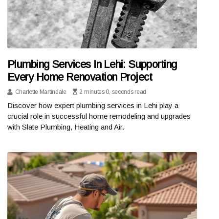
Plumbing Services In Lehi: Supporting
Every Home Renovation Project
Charlotte Martindale
2 minutes 0, seconds read
Discover how expert plumbing services in Lehi play a
crucial role in successful home remodeling and upgrades
with Slate Plumbing, Heating and Air.