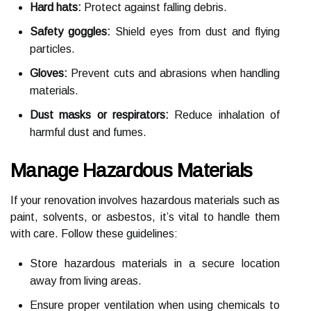
Hard hats:
Protect against falling debris.
Safety goggles:
Shield eyes from dust and flying
particles.
Gloves:
Prevent cuts and abrasions when handling
materials.
Dust masks or respirators:
Reduce inhalation of
harmful dust and fumes.
Manage Hazardous Materials
If your renovation involves hazardous materials such as
paint, solvents, or asbestos, it’s vital to handle them
with care. Follow these guidelines:
Store hazardous materials in a secure location
away from living areas.
Ensure proper ventilation when using chemicals to