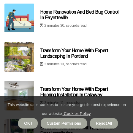
Home Renovation And Bed Bug Control
In Fayetteville
2 minutes 30, seconds read
Transform Your Home With Expert
Landscaping In Portland
2 minutes 13, seconds read
Transform Your Home With Expert
Flooring Installation In Callaway
2 minutes 11, seconds read
This website uses cookies to ensure you get the best experience on
our website.
Cookies Policy
.
OK !
Custom Permisions
Reject All
Enhance Your Home With Expert Pet