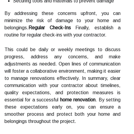
Securing tools and materials to prevent damage
By addressing these concerns upfront, you can
minimize the risk of damage to your home and
belongings.
Regular Check-Ins
Finally, establish a
routine for regular check-ins with your contractor.
This could be daily or weekly meetings to discuss
progress, address any concerns, and make
adjustments as needed. Open lines of communication
will foster a collaborative environment, making it easier
to manage renovations effectively. In summary, clear
communication with your contractor about timelines,
quality expectations, and protection measures is
essential for a successful
home renovation
. By setting
these expectations early on, you can ensure a
smoother process and protect both your home and
belongings throughout the project.