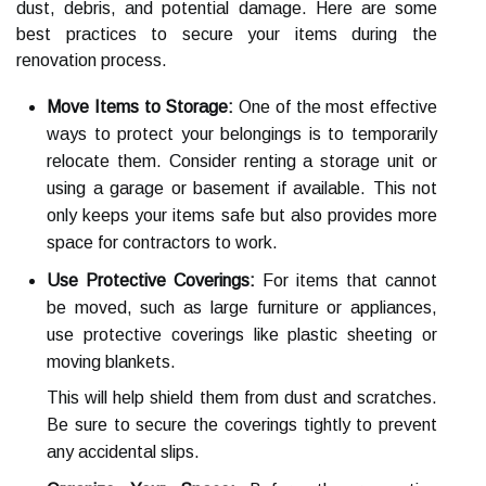
dust, debris, and potential damage. Here are some
best practices to secure your items during the
renovation process.
Move Items to Storage:
One of the most effective
ways to protect your belongings is to temporarily
relocate them. Consider renting a storage unit or
using a garage or basement if available. This not
only keeps your items safe but also provides more
space for contractors to work.
Use Protective Coverings:
For items that cannot
be moved, such as large furniture or appliances,
use protective coverings like plastic sheeting or
moving blankets.
This will help shield them from dust and scratches.
Be sure to secure the coverings tightly to prevent
any accidental slips.