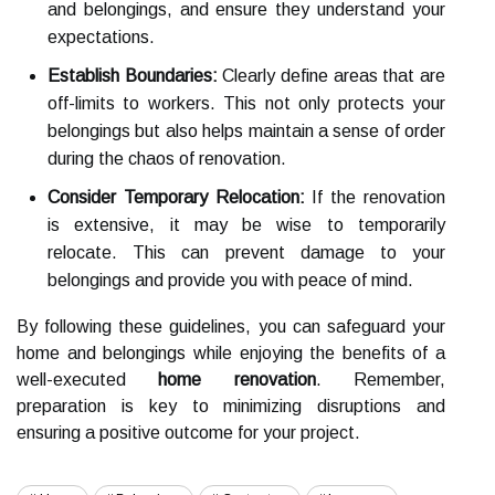
and belongings, and ensure they understand your
expectations.
Establish Boundaries:
Clearly define areas that are
off-limits to workers. This not only protects your
belongings but also helps maintain a sense of order
during the chaos of renovation.
Consider Temporary Relocation:
If the renovation
is extensive, it may be wise to temporarily
relocate. This can prevent damage to your
belongings and provide you with peace of mind.
By following these guidelines, you can safeguard your
home and belongings while enjoying the benefits of a
well-executed
home renovation
. Remember,
preparation is key to minimizing disruptions and
ensuring a positive outcome for your project.