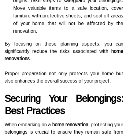
begins, take steps to safeguard your belongings.
Move valuable items to a safe location, cover
furniture with protective sheets, and seal off areas
of your home that will not be affected by the
renovation.
By focusing on these planning aspects, you can
significantly reduce the risks associated with
home
renovations
.
Proper preparation not only protects your home but
also enhances the overall success of your project.
Securing Your Belongings:
Best Practices
When embarking on a
home renovation
, protecting your
belongings is crucial to ensure they remain safe from