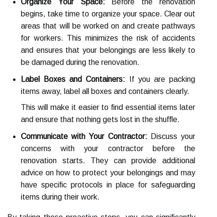
Organize Your Space:
Before the renovation
begins, take time to organize your space. Clear out
areas that will be worked on and create pathways
for workers. This minimizes the risk of accidents
and ensures that your belongings are less likely to
be damaged during the renovation.
Label Boxes and Containers:
If you are packing
items away, label all boxes and containers clearly.
This will make it easier to find essential items later
and ensure that nothing gets lost in the shuffle.
Communicate with Your Contractor:
Discuss your
concerns with your contractor before the
renovation starts. They can provide additional
advice on how to protect your belongings and may
have specific protocols in place for safeguarding
items during their work.