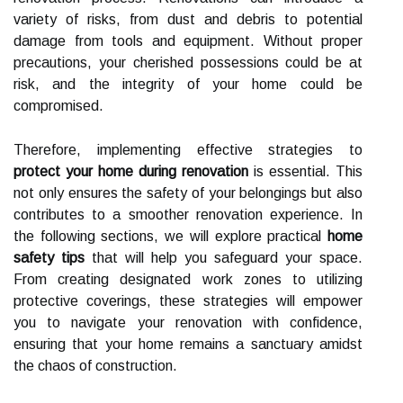
variety of risks, from dust and debris to potential
damage from tools and equipment. Without proper
precautions, your cherished possessions could be at
risk, and the integrity of your home could be
compromised.
Therefore, implementing effective strategies to
protect your home during renovation
is essential. This
not only ensures the safety of your belongings but also
contributes to a smoother renovation experience. In
the following sections, we will explore practical
home
safety tips
that will help you safeguard your space.
From creating designated work zones to utilizing
protective coverings, these strategies will empower
you to navigate your renovation with confidence,
ensuring that your home remains a sanctuary amidst
the chaos of construction.