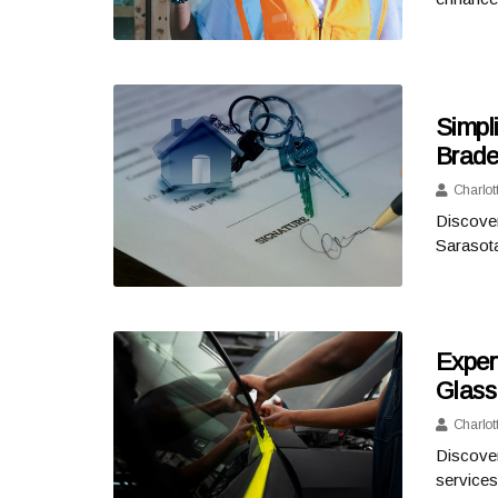
Simpl
Brade
Charlot
Discover
Sarasota
Exper
Glass
Charlot
Discover
services