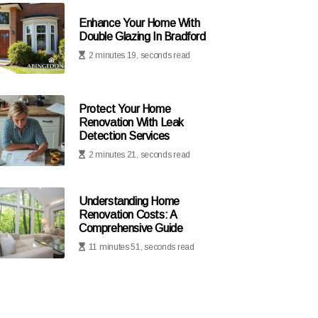
Enhance Your Home With
Double Glazing In Bradford
2 minutes 19, seconds read
Protect Your Home
Renovation With Leak
Detection Services
2 minutes 21, seconds read
Understanding Home
Renovation Costs: A
Comprehensive Guide
11 minutes 51, seconds read