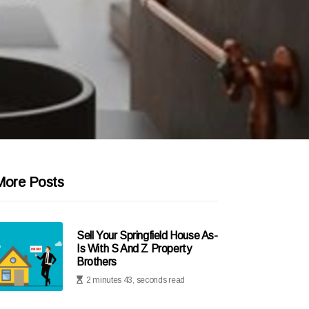
More Posts
Sell Your Springfield House As-
Is With S And Z Property
Brothers
2 minutes 43, seconds read