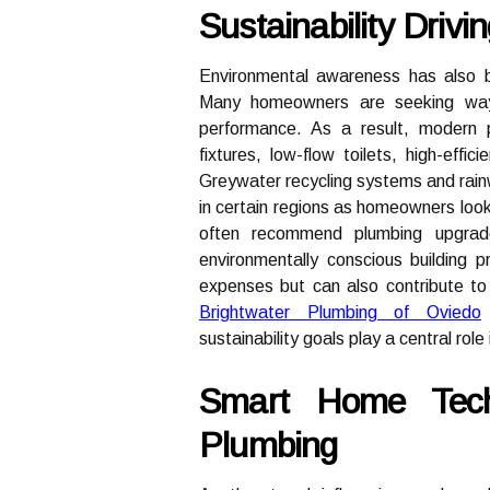
Sustainability Driv
Environmental awareness has also b
Many homeowners are seeking ways
performance. As a result, modern pl
fixtures, low-flow toilets, high-eff
Greywater recycling systems and rai
in certain regions as homeowners look
often recommend plumbing upgrades
environmentally conscious building p
expenses but can also contribute t
Brightwater Plumbing of Oviedo
sustainability goals play a central rol
Smart Home Tech
Plumbing