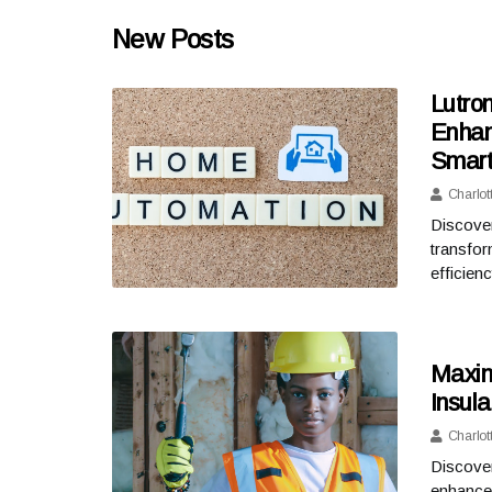
New Posts
Lutron
Enhan
Smart
Charlot
Discover
transfor
efficie
Maxim
Insula
Charlot
Discover
enhance