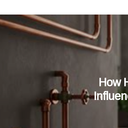
How H
Influe