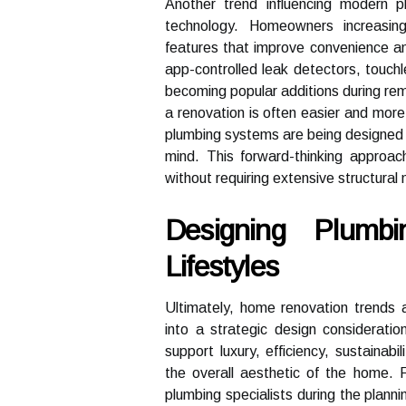
Another trend influencing modern 
technology. Homeowners increasing
features that improve convenience an
app-controlled leak detectors, touch
becoming popular additions during rem
a renovation is often easier and more 
plumbing systems are being designed w
mind. This forward-thinking approa
without requiring extensive structural 
Designing Plumb
Lifestyles
Ultimately, home renovation trends a
into a strategic design considerat
support luxury, efficiency, sustainabi
the overall aesthetic of the home. R
plumbing specialists during the planni