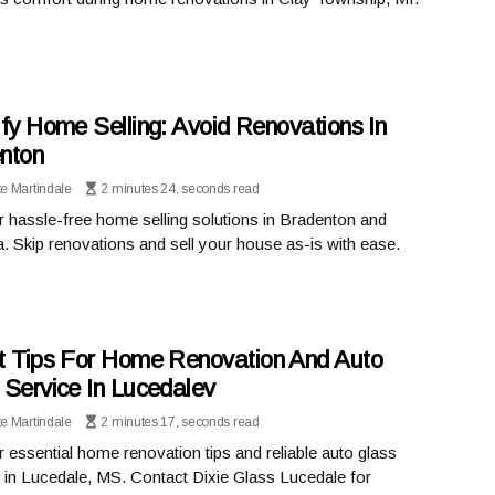
ify Home Selling: Avoid Renovations In
nton
te Martindale
2 minutes 24, seconds read
 hassle-free home selling solutions in Bradenton and
. Skip renovations and sell your house as-is with ease.
t Tips For Home Renovation And Auto
 Service In Lucedalev
te Martindale
2 minutes 17, seconds read
 essential home renovation tips and reliable auto glass
 in Lucedale, MS. Contact Dixie Glass Lucedale for