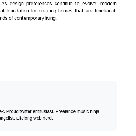
 As design preferences continue to evolve, modern
cal foundation for creating homes that are functional,
nds of contemporary living.
eek. Proud twitter enthusiast. Freelance music ninja.
angelist. Lifelong web nerd.