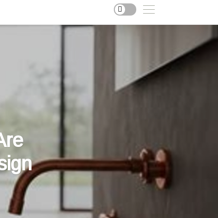
Are
sign