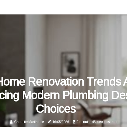
ome Renovation Trends 
ncing Modern Plumbing De
Choices
Charlotte Martindale
16/05/2026
2 minutes 45, seconds read