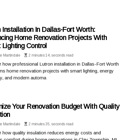
 Installation In Dallas-Fort Worth:
cing Home Renovation Projects With
 Lighting Control
te Martindale
2 minutes 14, seconds read
 how professional Lutron installation in Dallas-Fort Worth
ms home renovation projects with smart lighting, energy
ncy, and modern automa
ize Your Renovation Budget With Quality
tion
te Martindale
2 minutes 35, seconds read
 how quality insulation reduces energy costs and
s comfort during home renovations in Clay Township, MI.