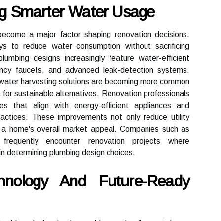
ing Smarter Water Usage
ecome a major factor shaping renovation decisions.
 to reduce water consumption without sacrificing
umbing designs increasingly feature water-efficient
iciency faucets, and advanced leak-detection systems.
nwater harvesting solutions are becoming more common
 for sustainable alternatives. Renovation professionals
 that align with energy-efficient appliances and
ractices. These improvements not only reduce utility
o a home's overall market appeal. Companies such as
frequently encounter renovation projects where
e in determining plumbing design choices.
nology And Future-Ready