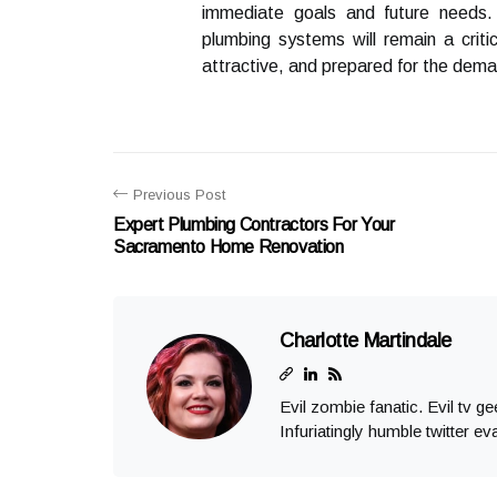
immediate goals and future needs.
plumbing systems will remain a criti
attractive, and prepared for the dema
Previous Post
Expert Plumbing Contractors For Your
Sacramento Home Renovation
Charlotte Martindale
Evil zombie fanatic. Evil tv g
Infuriatingly humble twitter ev