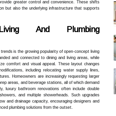
provide greater control and convenience. These shifts
tion but also the underlying infrastructure that supports
Living And Plumbing
 trends is the growing popularity of open-concept living
nded and connected to dining and living areas, while
ze comfort and visual appeal. These layout changes
odifications, including relocating water supply lines,
tures. Homeowners are increasingly requesting larger
 prep areas, and beverage stations, all of which demand
rly, luxury bathroom renovations often include double
in showers, and multiple showerheads. Such upgrades
low and drainage capacity, encouraging designers and
nced plumbing solutions from the outset.