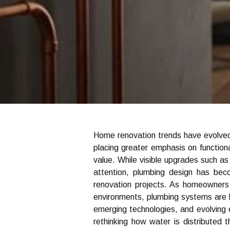
Home renovation trends have evolved
placing greater emphasis on functional
value. While visible upgrades such as 
attention, plumbing design has be
renovation projects. As homeowners 
environments, plumbing systems are 
emerging technologies, and evolving 
rethinking how water is distributed 