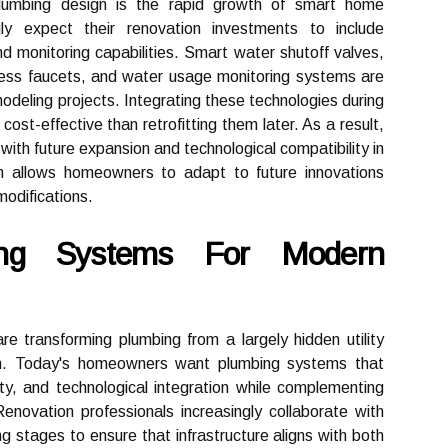
plumbing design is the rapid growth of smart home
ly expect their renovation investments to include
d monitoring capabilities. Smart water shutoff valves,
less faucets, and water usage monitoring systems are
odeling projects. Integrating these technologies during
cost-effective than retrofitting them later. As a result,
ith future expansion and technological compatibility in
ch allows homeowners to adapt to future innovations
modifications.
ing Systems For Modern
re transforming plumbing from a largely hidden utility
ion. Today's homeowners want plumbing systems that
lity, and technological integration while complementing
enovation professionals increasingly collaborate with
ng stages to ensure that infrastructure aligns with both