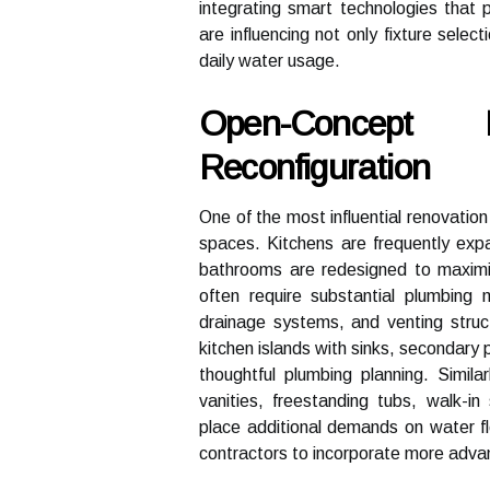
integrating smart technologies that 
are influencing not only fixture selec
daily water usage.
Open-Concept 
Reconfiguration
One of the most influential renovation
spaces. Kitchens are frequently expa
bathrooms are redesigned to maximi
often require substantial plumbing m
drainage systems, and venting struc
kitchen islands with sinks, secondary
thoughtful plumbing planning. Simila
vanities, freestanding tubs, walk-
place additional demands on water f
contractors to incorporate more adva