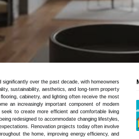
 significantly over the past decade, with homeowners
ity, sustainability, aesthetics, and long-term property
flooring, cabinetry, and lighting often receive the most
come an increasingly important component of modern
seek to create more efficient and comfortable living
being redesigned to accommodate changing lifestyles,
expectations. Renovation projects today often involve
throughout the home, improving energy efficiency, and